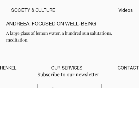
SOCIETY & CULTURE
Videos
ANDREEA, FOCUSED ON WELL-BEING
A large glass of lemon water, a hundred sun salutations,
meditation,
HENKEL
OUR SERVICES
CONTACT
Subscribe to our newsletter
( Send )
Yes, subscribe me to the 
newsletter.
*
THANK YOU FOR YOUR VISIT