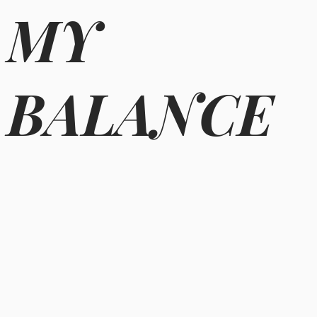
MY
BALANCE