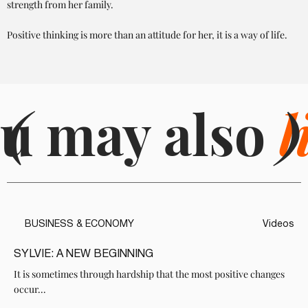
strength from her family.
Positive thinking is more than an attitude for her, it is a way of life.
u may also
(
l
)
BUSINESS & ECONOMY
Videos
SYLVIE: A NEW BEGINNING
It is sometimes through hardship that the most positive changes
occur...