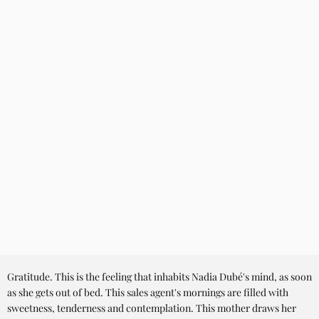
Gratitude. This is the feeling that inhabits Nadia Dubé's mind, as soon
as she gets out of bed. This sales agent's mornings are filled with
sweetness, tenderness and contemplation. This mother draws her