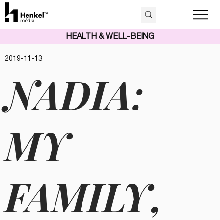
HEALTH & WELL-BEING
2019-11-13
NADIA:
MY
FAMILY,