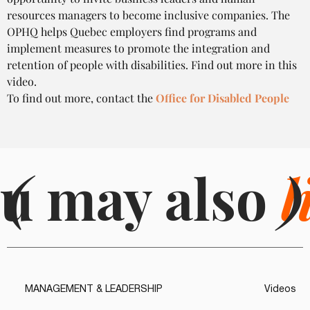
resources managers to become inclusive companies. The 
OPHQ helps Quebec employers find programs and 
implement measures to promote the integration and 
retention of people with disabilities. Find out more in this 
video.
To find out more, contact the 
Office for Disabled People
u may also
(
l
)
MANAGEMENT & LEADERSHIP
Videos