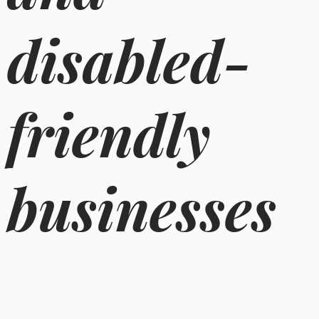
disabled-
friendly
businesses