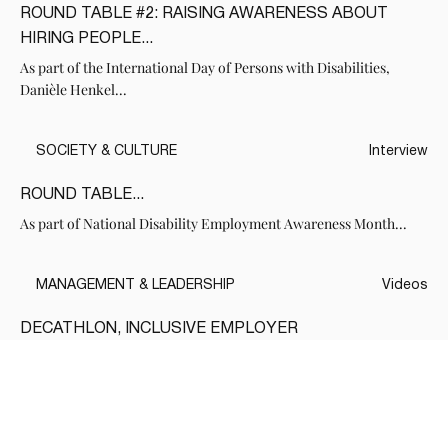
ROUND TABLE #2: RAISING AWARENESS ABOUT
HIRING PEOPLE...
As part of the International Day of Persons with Disabilities,
Danièle Henkel...
SOCIETY & CULTURE
Interview
ROUND TABLE...
As part of National Disability Employment Awareness Month...
MANAGEMENT & LEADERSHIP
Videos
DECATHLON, INCLUSIVE EMPLOYER
In partnership with the Office for Persons with Disabilities of
Quebec, DanieleHenkel.tv...
Voir tous les Medias de cette série