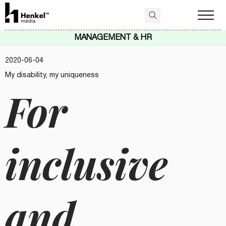
MANAGEMENT & HR
2020-06-04
My disability, my uniqueness
For
inclusive
and