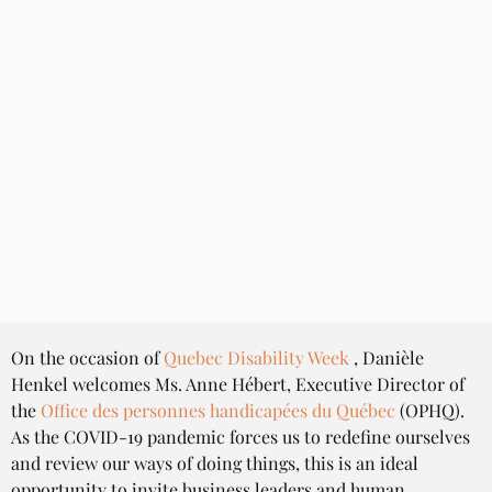
On the occasion of 
Quebec Disability Week
 , Danièle 
Henkel welcomes Ms. Anne Hébert, Executive Director of 
the 
Office des personnes handicapées du Québec
 (OPHQ). 
As the COVID-19 pandemic forces us to redefine ourselves 
and review our ways of doing things, this is an ideal 
opportunity to invite business leaders and human 