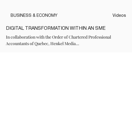
BUSINESS & ECONOMY
Videos
DIGITAL TRANSFORMATION WITHIN AN SME
In collaboration with the Order of Chartered Professional
Accountants of Quebec, Henkel Media...
Voir tous les Medias de cette série
HENKEL
OUR SERVICES
CONTACT
Subscribe to our newsletter
( Send )
Yes, subscribe me to the 