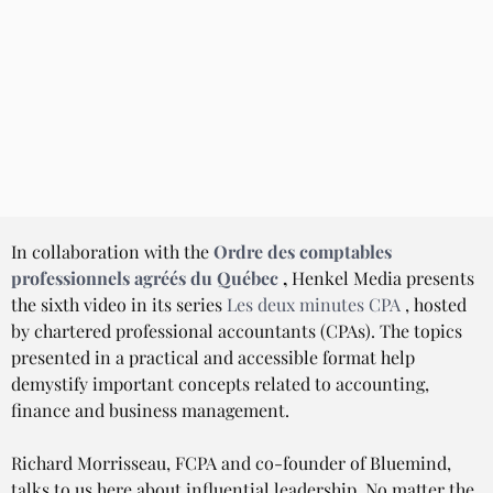
In collaboration with the 
Ordre des comptables 
professionnels agréés du Québec
,
 Henkel Media presents 
the sixth video in its series 
Les deux minutes CPA
 , hosted 
by chartered professional accountants (CPAs). The topics 
presented in a practical and accessible format help 
demystify important concepts related to accounting, 
finance and business management.
Richard Morrisseau, FCPA and co-founder of Bluemind, 
talks to us here about influential leadership. No matter the 