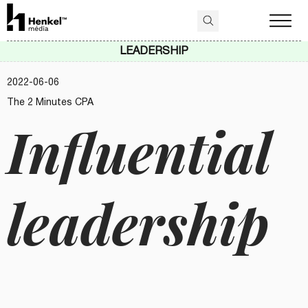
LEADERSHIP
2022-06-06
The 2 Minutes CPA
Influential
leadership