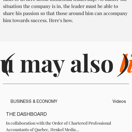
situation the company is in, the leader must be able to 
share his passion so that those around him can accompany 
him towards success. Here's how.
u may also
(
l
)
BUSINESS & ECONOMY
Videos
THE DASHBOARD
In collaboration with the Order of Chartered Professional
Accountants of Quebec, Henkel Media...