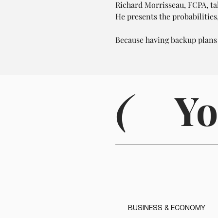
Richard Morrisseau, FCPA, tal
He presents the probabilities
Because having backup plans
(
Yo
BUSINESS & ECONOMY