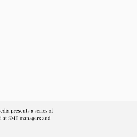
dia presents a series of 
ed at SME managers and 