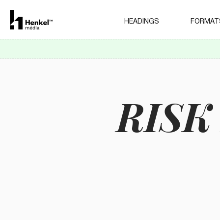
HEADINGS
FORMAT
RIS