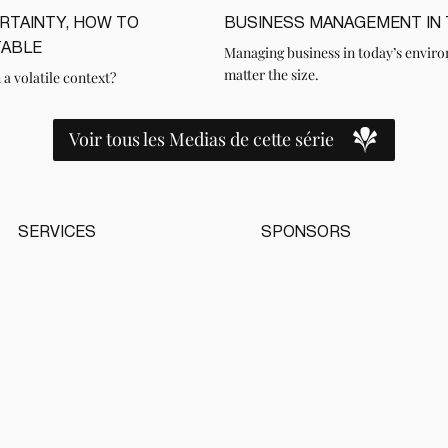
ERTAINTY, HOW TO
BUSINESS MANAGEMENT IN T
LIRE
TABLE
Managing business in today’s enviro
matter the size.
 a volatile context?
Voir tous les Medias de cette série
SERVICES
SPONSORS