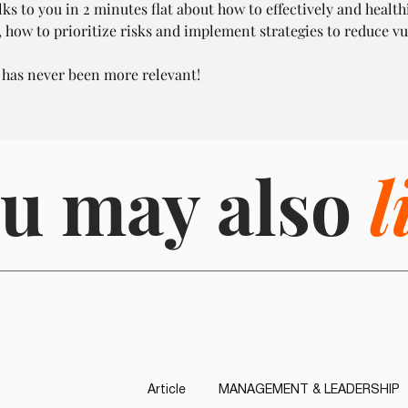
ks to you in 2 minutes flat about how to effectively and health
, how to prioritize risks and implement strategies to reduce vu
 has never been more relevant!
u may also
l
Article
MANAGEMENT & LEADERSHIP