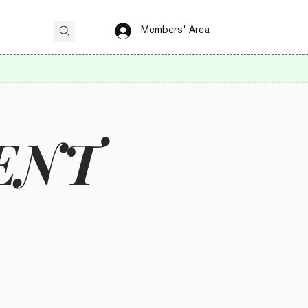
Members' Area
ENT