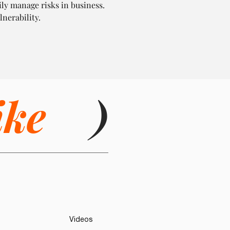
ily manage risks in business. 
lnerability.
ike
)
Videos