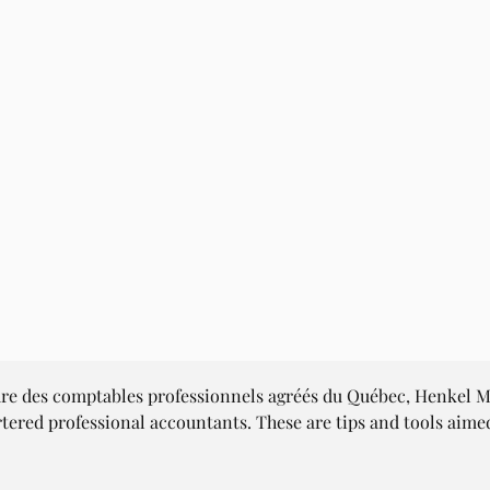
dre des comptables professionnels agréés du Québec, Henkel Me
rtered professional accountants. These are tips and tools aim