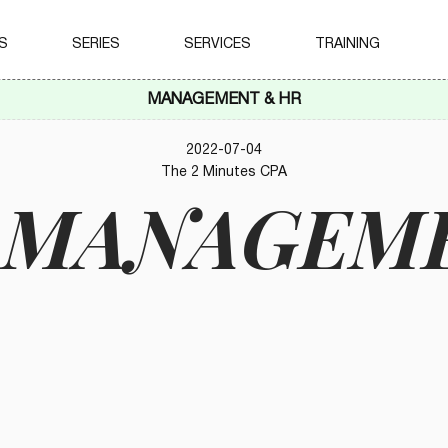
S
SERIES
SERVICES
TRAINING
MANAGEMENT & HR
2022-07-04
The 2 Minutes CPA
K MANAGEM