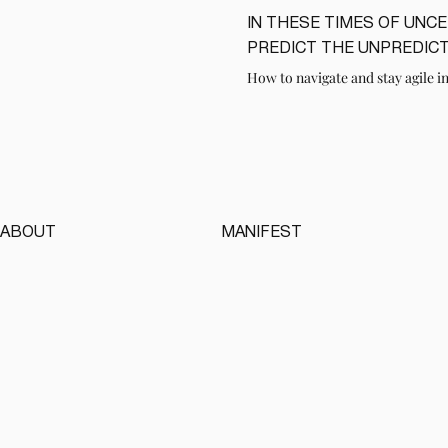
IN THESE TIMES OF UNC
LIRE
PREDICT THE UNPREDIC
How to navigate and stay agile in
ABOUT
MANIFEST