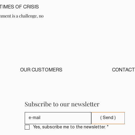
IMES OF CRISIS
nment is a challenge, no
OUR CUSTOMERS
CONTACT
Subscribe to our newsletter
( Send )
Yes, subscribe me to the newsletter.
*