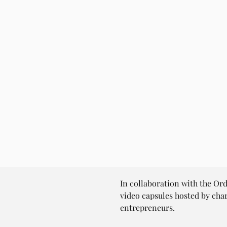
In collaboration with the Or
video capsules hosted by cha
entrepreneurs.