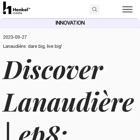
INNOVATION
2023-09-27
Lanaudière: dare big, live big!
Discover
Lanaudière
| ep8: