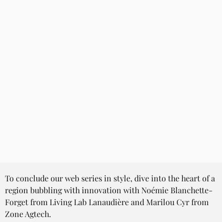
To conclude our web series in style, dive into the heart of a 
region bubbling with innovation with Noémie Blanchette-
Forget from Living Lab Lanaudière and Marilou Cyr from 
Zone Agtech.