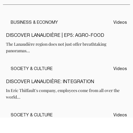
BUSINESS & ECONOMY
Videos
DISCOVER LANAUDIÈRE | EP5: AGRO-FOOD
The Lanaudière region does not just offer breathtaking
panoramas...
SOCIETY & CULTURE
Videos
DISCOVER LANAUDIÈRE: INTEGRATION
In Eric Thiffault's company, employees come from all over the
world...
SOCIETY & CULTURE
Videos
DISCOVER LANAUDIÈRE: THE FAMILY