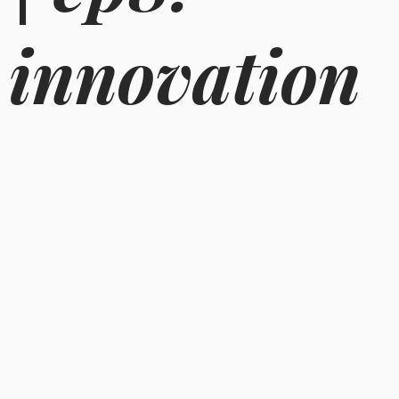
innovation