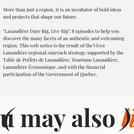
More than just a region, it is an incubator of bold ideas 
and projects that shape our future.
"Lanaudière Dare Big, Live Big": 8 episodes to help you 
discover the many facets of an authentic and welcoming 
region. This web series is the result of the Vivez 
Lanaudière regional outreach strategy, supported by the 
Table de Préfets de Lanaudière, Tourisme Lanaudière, 
Lanaudière Économique, and with the financial 
participation of the Government of Quebec.
u may also
(
l
)