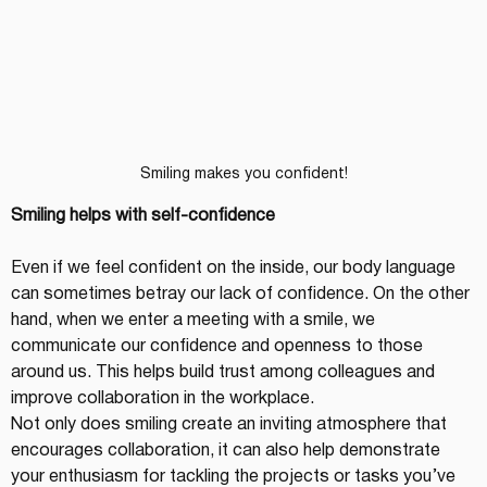
Smiling makes you confident!
Smiling helps with self-confidence
Even if we feel confident on the inside, our body language 
can sometimes betray our lack of confidence. On the other 
hand, when we enter a meeting with a smile, we 
communicate our confidence and openness to those 
around us. This helps build trust among colleagues and 
improve collaboration in the workplace.
Not only does smiling create an inviting atmosphere that 
encourages collaboration, it can also help demonstrate 
your enthusiasm for tackling the projects or tasks you’ve 