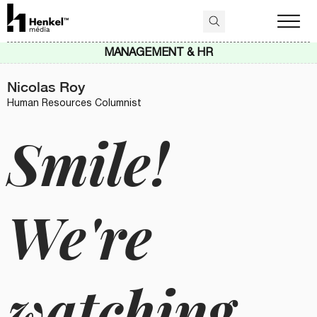
MANAGEMENT & HR
Nicolas Roy
Human Resources Columnist
Smile!
We're
watching