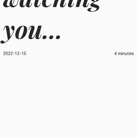
you...
2022-12-15
4 minutes