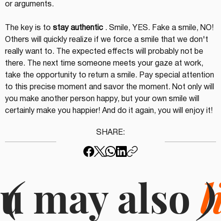
or arguments.
The key is to 
stay authentic
 . Smile, YES. Fake a smile, NO! 
Others will quickly realize if we force a smile that we don't 
really want to. The expected effects will probably not be 
there. The next time someone meets your gaze at work, 
take the opportunity to return a smile. Pay special attention 
to this precise moment and savor the moment. Not only will 
you make another person happy, but your own smile will 
certainly make you happier! And do it again, you will enjoy it!
SHARE:
u may also
(
l
)