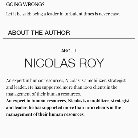
GOING WRONG?
Let it be said: being a leader in turbulent times is never easy.
ABOUT THE AUTHOR
ABOUT
NICOLAS ROY
An expert in human resources, Nicolas is a mobilizer, strategist
and leader. He has supported more than 1000 clients in the
management of their human resources.
An expert in human resources, Nicolas is a mobilizer, strategist
and leader, he has supported more than 1000 clients in the
management of their human resources.