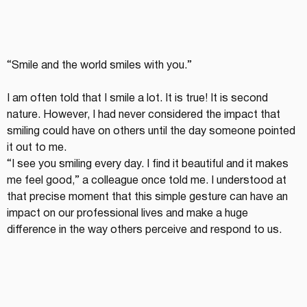
“Smile and the world smiles with you.”
I am often told that I smile a lot. It is true! It is second 
nature. However, I had never considered the impact that 
smiling could have on others until the day someone pointed 
it out to me.
“I see you smiling every day. I find it beautiful and it makes 
me feel good,” a colleague once told me. I understood at 
that precise moment that this simple gesture can have an 
impact on our professional lives and make a huge 
difference in the way others perceive and respond to us.