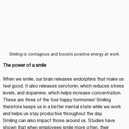
Smiling is contagious and boosts positive energy at work.
The power of a smile
When we smile, our brain releases endorphins that make us 
feel good. It also releases serotonin, which reduces stress 
levels, and dopamine, which helps increase concentration. 
These are three of the four happy hormones! Smiling 
therefore keeps us in a better mental state while we work 
and helps us stay productive throughout the day.
Smiling can also impact those around us. Studies have 
shown that when employees smile more often, their 