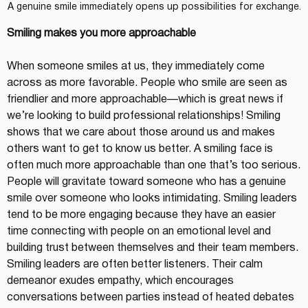
A genuine smile immediately opens up possibilities for exchange.
Smiling makes you more approachable
When someone smiles at us, they immediately come 
across as more favorable. People who smile are seen as 
friendlier and more approachable—which is great news if 
we’re looking to build professional relationships! Smiling 
shows that we care about those around us and makes 
others want to get to know us better. A smiling face is 
often much more approachable than one that’s too serious.
People will gravitate toward someone who has a genuine 
smile over someone who looks intimidating. Smiling leaders 
tend to be more engaging because they have an easier 
time connecting with people on an emotional level and 
building trust between themselves and their team members. 
Smiling leaders are often better listeners. Their calm 
demeanor exudes empathy, which encourages 
conversations between parties instead of heated debates 