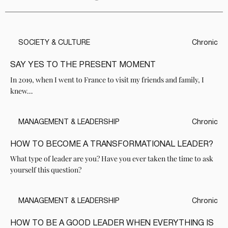
SOCIETY & CULTURE
Chronic
SAY YES TO THE PRESENT MOMENT
In 2019, when I went to France to visit my friends and family, I
knew…
MANAGEMENT & LEADERSHIP
Chronic
HOW TO BECOME A TRANSFORMATIONAL LEADER?
What type of leader are you? Have you ever taken the time to ask
yourself this question?
MANAGEMENT & LEADERSHIP
Chronic
HOW TO BE A GOOD LEADER WHEN EVERYTHING IS