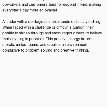
coworkers and customers tend to respond in kind, making 
everyone's day more enjoyable!
A leader with a contagious smile stands out in any setting. 
When faced with a challenge or difficult situation, their 
positivity shines through and encourages others to believe 
that anything is possible. This positive energy boosts 
morale, unites teams, and creates an environment 
conducive to problem solving and creative thinking.