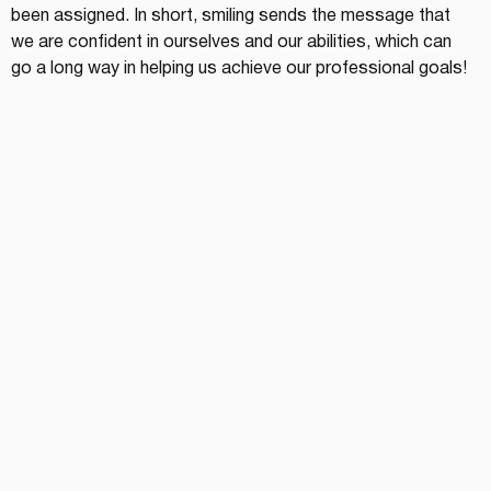
been assigned. In short, smiling sends the message that 
we are confident in ourselves and our abilities, which can 
go a long way in helping us achieve our professional goals!