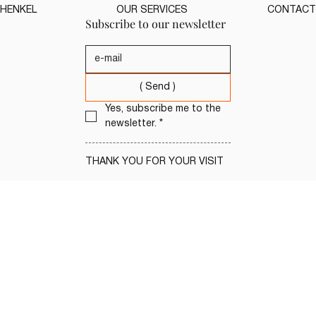
HENKEL
OUR SERVICES
CONTACT
Subscribe to our newsletter
( Send )
Yes, subscribe me to the 
newsletter.
*
THANK YOU FOR YOUR VISIT