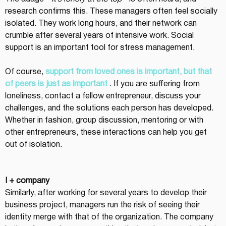
research confirms this. These managers often feel socially 
isolated. They work long hours, and their network can 
crumble after several years of intensive work. Social 
support is an important tool for stress management.
Of course, 
support from loved ones is important, but that 
of peers is just as important
 . If you are suffering from 
loneliness, contact a fellow entrepreneur, discuss your 
challenges, and the solutions each person has developed. 
Whether in fashion, group discussion, mentoring or with 
other entrepreneurs, these interactions can help you get 
out of isolation.
I + company
Similarly, after working for several years to develop their 
business project, managers run the risk of seeing their 
identity merge with that of the organization. The company 