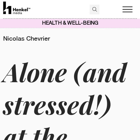
HEALTH & WELL-BEING
Nicolas Chevrier
Alone (and
stressed!)
at the