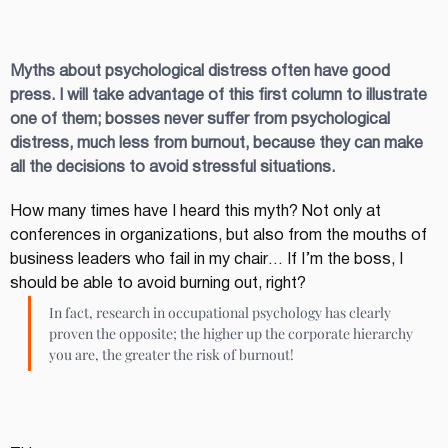
Myths about psychological distress often have good 
press. I will take advantage of this first column to illustrate 
one of them; bosses never suffer from psychological 
distress, much less from burnout, because they can make 
all the decisions to avoid stressful situations.
How many times have I heard this myth? Not only at 
conferences in organizations, but also from the mouths of 
business leaders who fail in my chair… If I’m the boss, I 
should be able to avoid burning out, right?
In fact, research in occupational psychology has clearly 
proven the opposite; the higher up the corporate hierarchy 
you are, the greater the risk of burnout!