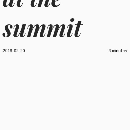
summit
2019-02-20
3 minutes