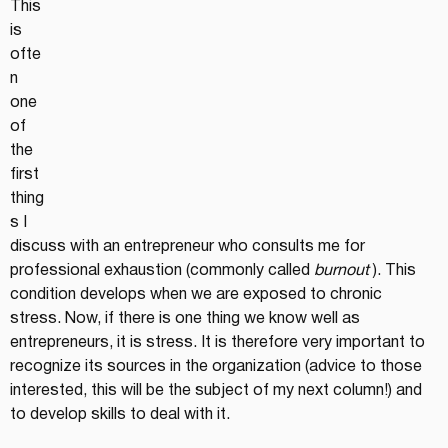
This 
is 
ofte
n 
one 
of 
the 
first 
thing
s I 
discuss with an entrepreneur who consults me for 
professional exhaustion (commonly called 
burnout
 ). This 
condition develops when we are exposed to chronic 
stress. Now, if there is one thing we know well as 
entrepreneurs, it is stress. It is therefore very important to 
recognize its sources in the organization (advice to those 
interested, this will be the subject of my next column!) and 
to develop skills to deal with it.