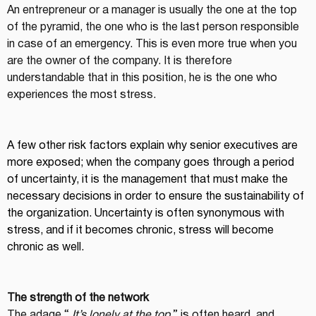
An entrepreneur or a manager is usually the one at the top 
of the pyramid, the one who is the last person responsible 
in case of an emergency. This is even more true when you 
are the owner of the company. It is therefore 
understandable that in this position, he is the one who 
experiences the most stress.
A few other risk factors explain why senior executives are 
more exposed; when the company goes through a period 
of uncertainty, it is the management that must make the 
necessary decisions in order to ensure the sustainability of 
the organization. Uncertainty is often synonymous with 
stress, and if it becomes chronic, stress will become 
chronic as well.
The strength of the network
The adage “ 
It’s lonely at the top
 ” is often heard, and 