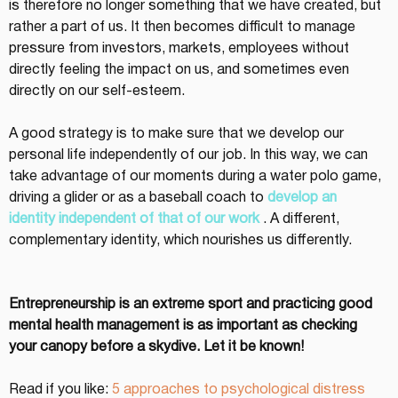
is therefore no longer something that we have created, but 
rather a part of us. It then becomes difficult to manage 
pressure from investors, markets, employees without 
directly feeling the impact on us, and sometimes even 
directly on our self-esteem.
A good strategy is to make sure that we develop our 
personal life independently of our job. In this way, we can 
take advantage of our moments during a water polo game, 
driving a glider or as a baseball coach to 
develop an 
identity independent of that of our work
 . A different, 
complementary identity, which nourishes us differently.
Entrepreneurship is an extreme sport and practicing good 
mental health management is as important as checking 
your canopy before a skydive. Let it be known!
Read if you like: 
5 approaches to psychological distress