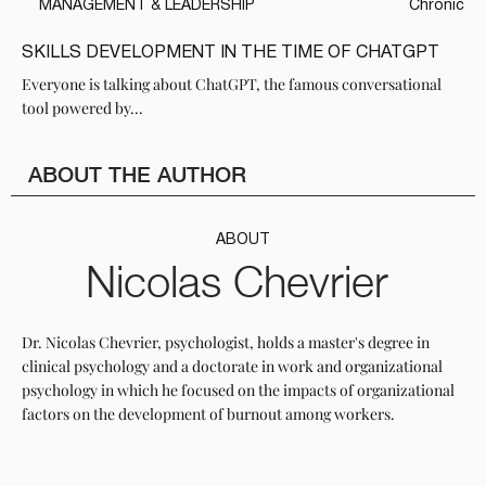
MANAGEMENT & LEADERSHIP
Chronic
SKILLS DEVELOPMENT IN THE TIME OF CHATGPT
Everyone is talking about ChatGPT, the famous conversational
tool powered by...
ABOUT THE AUTHOR
ABOUT
Nicolas Chevrier
Dr. Nicolas Chevrier, psychologist, holds a master's degree in
clinical psychology and a doctorate in work and organizational
psychology in which he focused on the impacts of organizational
factors on the development of burnout among workers.