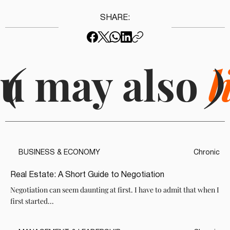
SHARE:
u may also
(
l
)
BUSINESS & ECONOMY
Chronic
Real Estate: A Short Guide to Negotiation
Negotiation can seem daunting at first. I have to admit that when I
first started...