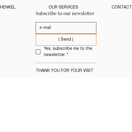
HENKEL
OUR SERVICES
CONTACT
Subscribe to our newsletter
( Send )
Yes, subscribe me to the 
newsletter.
*
THANK YOU FOR YOUR VISIT