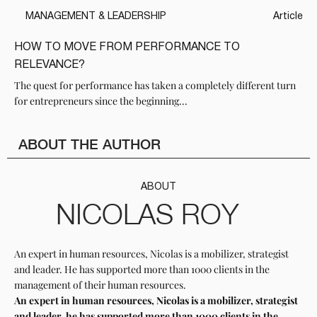
MANAGEMENT & LEADERSHIP
Article
HOW TO MOVE FROM PERFORMANCE TO
RELEVANCE?
The quest for performance has taken a completely different turn
for entrepreneurs since the beginning...
ABOUT THE AUTHOR
ABOUT
NICOLAS ROY
An expert in human resources, Nicolas is a mobilizer, strategist
and leader. He has supported more than 1000 clients in the
management of their human resources.
An expert in human resources, Nicolas is a mobilizer, strategist
and leader, he has supported more than 1000 clients in the