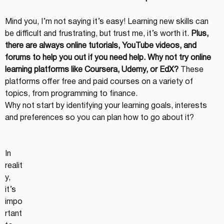
Mind you, I’m not saying it’s easy! Learning new skills can 
be difficult and frustrating, but trust me, it’s worth it. 
Plus, 
there are always online tutorials, YouTube videos, and 
forums to help you out if you need help. Why not try online 
learning platforms like Coursera, Udemy, or EdX?
 These 
platforms offer free and paid courses on a variety of 
topics, from programming to finance.
Why not start by identifying your learning goals, interests 
and preferences so you can plan how to go about it?
In 
realit
y, 
it’s 
impo
rtant 