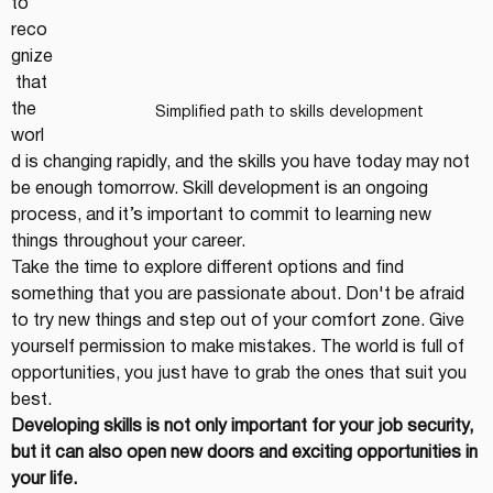
to 
reco
gnize
 that 
the 
Simplified path to skills development
worl
d is changing rapidly, and the skills you have today may not 
be enough tomorrow. Skill development is an ongoing 
process, and it’s important to commit to learning new 
things throughout your career.
Take the time to explore different options and find 
something that you are passionate about. Don't be afraid 
to try new things and step out of your comfort zone. Give 
yourself permission to make mistakes. The world is full of 
opportunities, you just have to grab the ones that suit you 
best.
Developing skills is not only important for your job security, 
but it can also open new doors and exciting opportunities in 
your life.