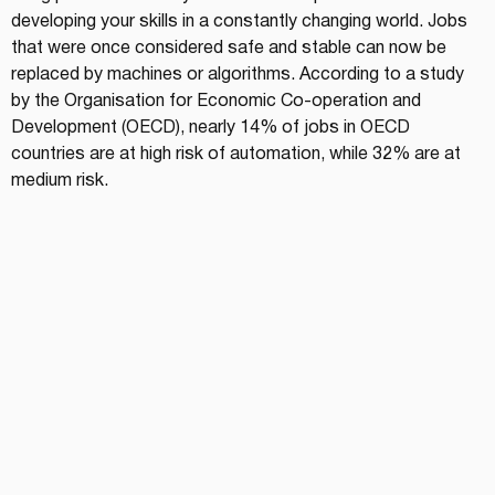
developing your skills in a constantly changing world. Jobs 
that were once considered safe and stable can now be 
replaced by machines or algorithms. According to a study 
by the Organisation for Economic Co-operation and 
Development (OECD), nearly 14% of jobs in OECD 
countries are at high risk of automation, while 32% are at 
medium risk.