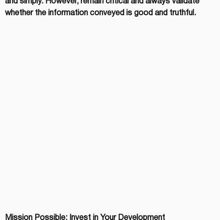
and simply. However, remain critical and always validate 
whether the information conveyed is good and truthful.
Mission Possible: Invest in Your Development