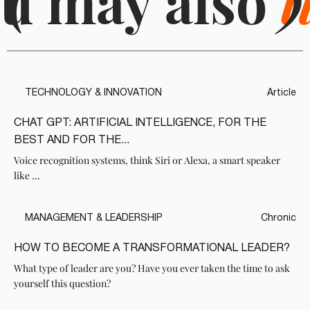
u may also
(
l
)
TECHNOLOGY & INNOVATION
Article
CHAT GPT: ARTIFICIAL INTELLIGENCE, FOR THE
BEST AND FOR THE...
Voice recognition systems, think Siri or Alexa, a smart speaker
like ...
MANAGEMENT & LEADERSHIP
Chronic
HOW TO BECOME A TRANSFORMATIONAL LEADER?
What type of leader are you? Have you ever taken the time to ask
yourself this question?