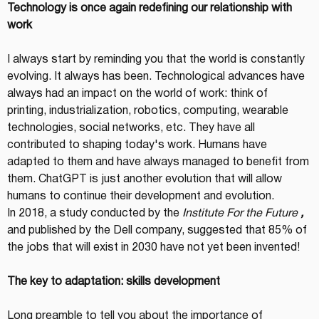
Technology is once again redefining our relationship with 
work
I always start by reminding you that the world is constantly 
evolving. It always has been. Technological advances have 
always had an impact on the world of work: think of 
printing, industrialization, robotics, computing, wearable 
technologies, social networks, etc. They have all 
contributed to shaping today's work. Humans have 
adapted to them and have always managed to benefit from 
them. ChatGPT is just another evolution that will allow 
humans to continue their development and evolution.
In 2018, a study conducted by the 
Institute For the Future
,
and published by the Dell company, suggested that 85% of 
the jobs that will exist in 2030 have not yet been invented!
The key to adaptation: skills development
Long preamble to tell you about the importance of 