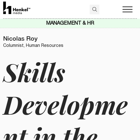
MANAGEMENT & HR
Nicolas Roy
Columnist, Human Resources
Skills
Developme
nt in the