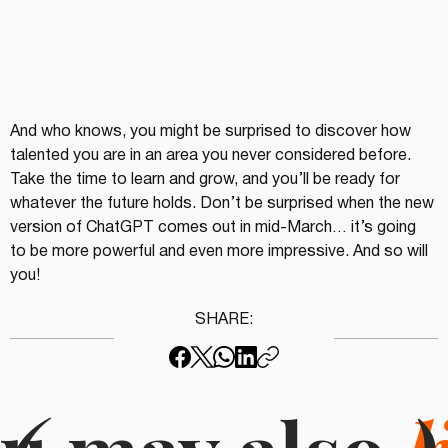
And who knows, you might be surprised to discover how 
talented you are in an area you never considered before. 
Take the time to learn and grow, and you’ll be ready for 
whatever the future holds. Don’t be surprised when the new 
version of ChatGPT comes out in mid-March… it’s going 
to be more powerful and even more impressive. And so will 
you!
SHARE: