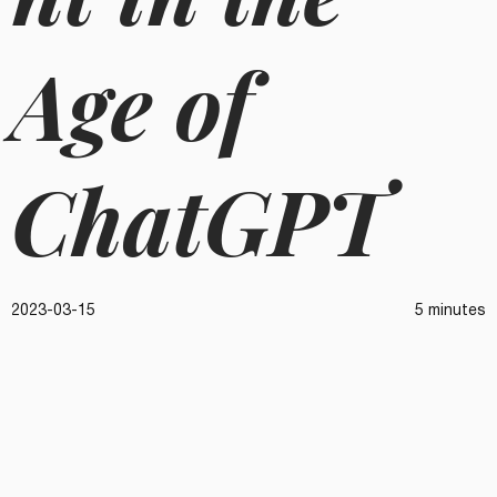
Age of
ChatGPT
2023-03-15
5 minutes