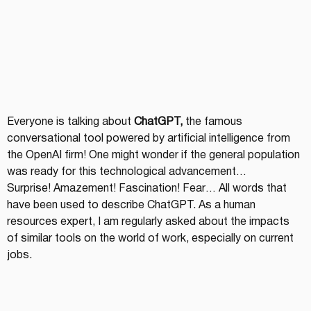
Everyone is talking about 
ChatGPT,
 the famous 
conversational tool powered by artificial intelligence from 
the OpenAI firm! One might wonder if the general population 
was ready for this technological advancement…
Surprise! Amazement! Fascination! Fear… All words that 
have been used to describe ChatGPT. As a human 
resources expert, I am regularly asked about the impacts 
of similar tools on the world of work, especially on current 
jobs.