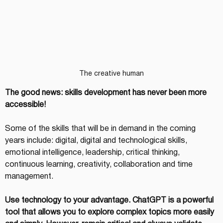
The creative human
The good news: skills development has never been more 
accessible!
Some of the skills that will be in demand in the coming 
years include: digital, digital and technological skills, 
emotional intelligence, leadership, critical thinking, 
continuous learning, creativity, collaboration and time 
management.
Use technology to your advantage. ChatGPT is a powerful 
tool that allows you to explore complex topics more easily 