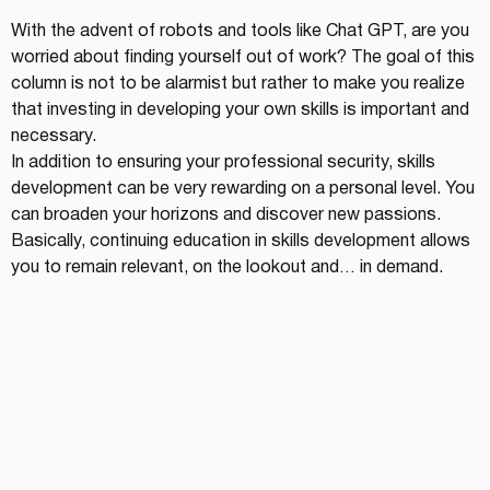
With the advent of robots and tools like Chat GPT, are you 
worried about finding yourself out of work? The goal of this 
column is not to be alarmist but rather to make you realize 
that investing in developing your own skills is important and 
necessary.
In addition to ensuring your professional security, skills 
development can be very rewarding on a personal level. You 
can broaden your horizons and discover new passions. 
Basically, continuing education in skills development allows 
you to remain relevant, on the lookout and… in demand.