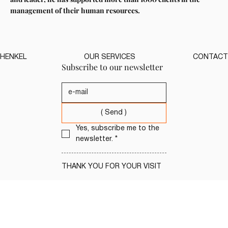
management of their human resources.
HENKEL
OUR SERVICES
CONTACT
Subscribe to our newsletter
( Send )
Yes, subscribe me to the 
newsletter.
*
THANK YOU FOR YOUR VISIT