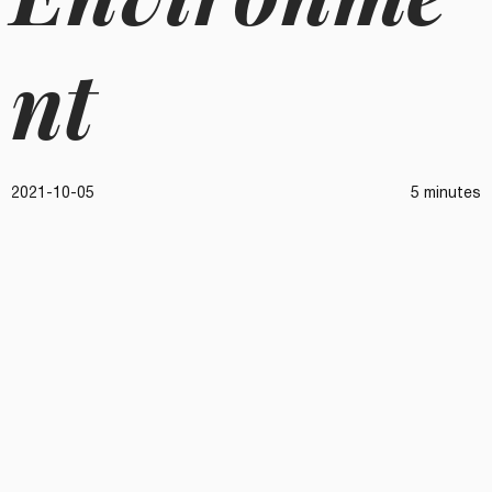
nt
2021-10-05
5 minutes