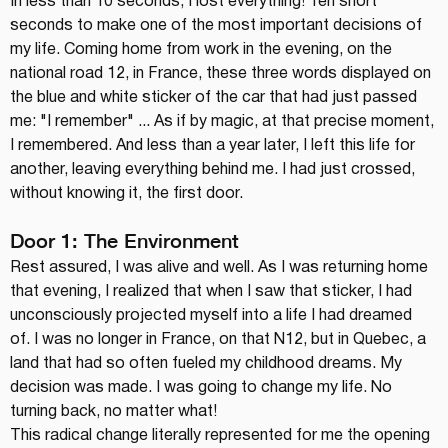
In less than 10 seconds, I lost everything! Ten short 
seconds to make one of the most important decisions of 
my life. Coming home from work in the evening, on the 
national road 12, in France, these three words displayed on 
the blue and white sticker of the car that had just passed 
me: "I remember" ... As if by magic, at that precise moment, 
I remembered. And less than a year later, I left this life for 
another, leaving everything behind me. I had just crossed, 
without knowing it, the first door.
Door 1: The Environment
Rest assured, I was alive and well. As I was returning home 
that evening, I realized that when I saw that sticker, I had 
unconsciously projected myself into a life I had dreamed 
of. I was no longer in France, on that N12, but in Quebec, a 
land that had so often fueled my childhood dreams. My 
decision was made. I was going to change my life. No 
turning back, no matter what!
This radical change literally represented for me the opening 