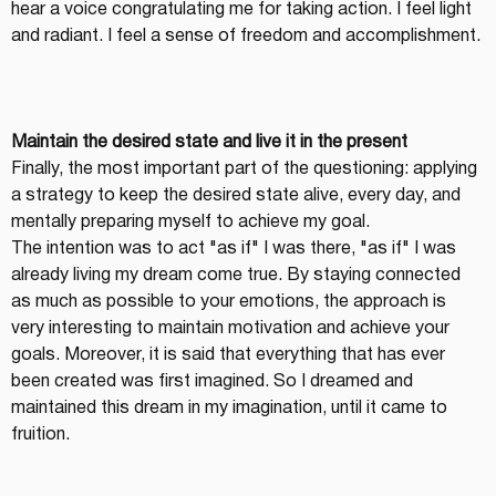
hear a voice congratulating me for taking action. I feel light 
and radiant. I feel a sense of freedom and accomplishment.
Maintain the desired state and live it in the present
Finally, the most important part of the questioning: applying 
a strategy to keep the desired state alive, every day, and 
mentally preparing myself to achieve my goal.
The intention was to act "as if" I was there, "as if" I was 
already living my dream come true. By staying connected 
as much as possible to your emotions, the approach is 
very interesting to maintain motivation and achieve your 
goals. Moreover, it is said that everything that has ever 
been created was first imagined. So I dreamed and 
maintained this dream in my imagination, until it came to 
fruition.