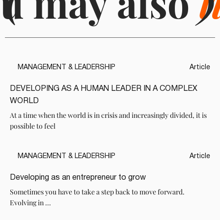
u may also
(
l
)
MANAGEMENT & LEADERSHIP
Article
DEVELOPING AS A HUMAN LEADER IN A COMPLEX
WORLD
At a time when the world is in crisis and increasingly divided, it is
possible to feel
MANAGEMENT & LEADERSHIP
Article
Developing as an entrepreneur to grow
Sometimes you have to take a step back to move forward.
Evolving in ...