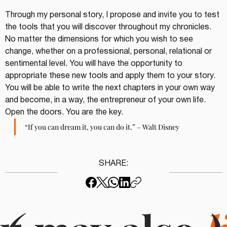
Through my personal story, I propose and invite you to test 
the tools that you will discover throughout my chronicles. 
No matter the dimensions for which you wish to see 
change, whether on a professional, personal, relational or 
sentimental level. You will have the opportunity to 
appropriate these new tools and apply them to your story. 
You will be able to write the next chapters in your own way 
and become, in a way, the entrepreneur of your own life. 
Open the doors. You are the key.
“If you can dream it, you can do it.” – Walt Disney
SHARE: