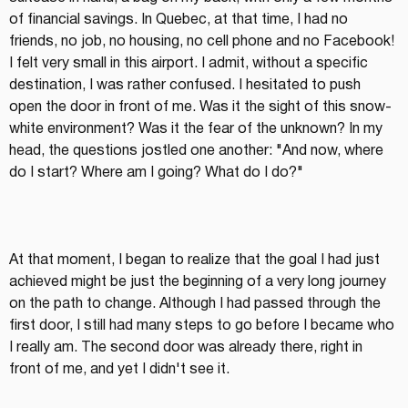
of financial savings. In Quebec, at that time, I had no 
friends, no job, no housing, no cell phone and no Facebook! 
I felt very small in this airport. I admit, without a specific 
destination, I was rather confused. I hesitated to push 
open the door in front of me. Was it the sight of this snow-
white environment? Was it the fear of the unknown? In my 
head, the questions jostled one another: "And now, where 
do I start? Where am I going? What do I do?"
At that moment, I began to realize that the goal I had just 
achieved might be just the beginning of a very long journey 
on the path to change. Although I had passed through the 
first door, I still had many steps to go before I became who 
I really am. The second door was already there, right in 
front of me, and yet I didn't see it.