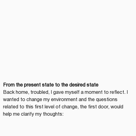
From the present state to the desired state
Back home, troubled, I gave myself a moment to reflect. I 
wanted to change my environment and the questions 
related to this first level of change, the first door, would 
help me clarify my thoughts: