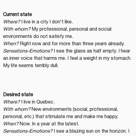
Current state
Where?
 I live in a city I don't like.
With whom?
 My professional, personal and social 
environments do not satisfy me.
When?
 Right now and for more than three years already.
Sensations-Emotions?
 I see the glass as half empty. I hear 
an inner voice that harms me. I feel a weight in my stomach. 
My life seems terribly dull.
Desired state
Where?
 I live in Quebec.
With whom?
 New environments (social, professional, 
personal, etc.) that stimulate me and make me happy.
When?
 Now. In a year at the latest.
Sensations-Emotions?
 I see a blazing sun on the horizon. I 