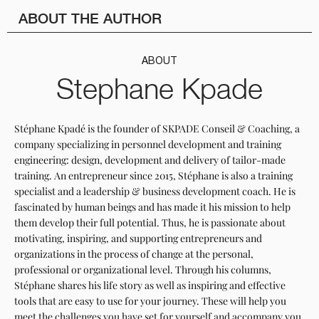
ABOUT THE AUTHOR
ABOUT
Stephane Kpade
Stéphane Kpadé is the founder of SKPADE Conseil & Coaching, a
company specializing in personnel development and training
engineering: design, development and delivery of tailor-made
training. An entrepreneur since 2015, Stéphane is also a training
specialist and a leadership & business development coach. He is
fascinated by human beings and has made it his mission to help
them develop their full potential. Thus, he is passionate about
motivating, inspiring, and supporting entrepreneurs and
organizations in the process of change at the personal,
professional or organizational level. Through his columns,
Stéphane shares his life story as well as inspiring and effective
tools that are easy to use for your journey. These will help you
meet the challenges you have set for yourself and accompany you