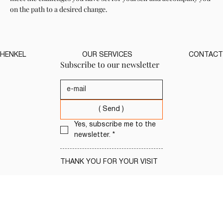
on the path to a desired change.
HENKEL
OUR SERVICES
CONTACT
Subscribe to our newsletter
( Send )
Yes, subscribe me to the 
newsletter.
*
THANK YOU FOR YOUR VISIT