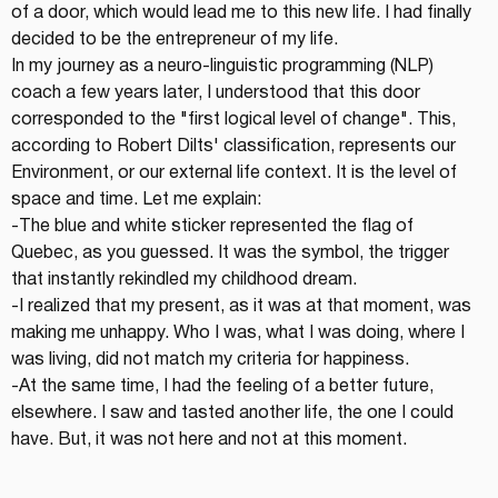
of a door, which would lead me to this new life. I had finally 
decided to be the entrepreneur of my life.
In my journey as a neuro-linguistic programming (NLP) 
coach a few years later, I understood that this door 
corresponded to the "first logical level of change". This, 
according to Robert Dilts' classification, represents our 
Environment, or our external life context. It is the level of 
space and time. Let me explain:
-The blue and white sticker represented the flag of 
Quebec, as you guessed. It was the symbol, the trigger 
that instantly rekindled my childhood dream.
-I realized that my present, as it was at that moment, was 
making me unhappy. Who I was, what I was doing, where I 
was living, did not match my criteria for happiness.
-At the same time, I had the feeling of a better future, 
elsewhere. I saw and tasted another life, the one I could 
have. But, it was not here and not at this moment.