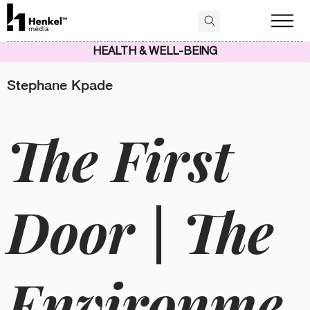
HEALTH & WELL-BEING
Stephane Kpade
The First
Door | The
Environme