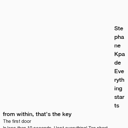
Ste
pha
ne 
Kpa
de
Eve
ryth
ing 
star
ts 
from within, that's the key
The first door