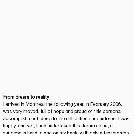
From dream to reality
I arrived in Montreal the following year, in February 2006. I 
was very moved, full of hope and proud of this personal 
accomplishment, despite the difficulties encountered. I was 
happy, and yet, I had undertaken this dream alone, a 
suitcase in hand, a bag on my back, with only a few months 