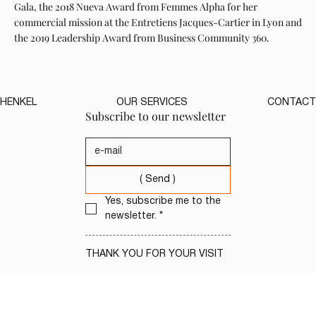
Gala, the 2018 Nueva Award from Femmes Alpha for her
commercial mission at the Entretiens Jacques-Cartier in Lyon and
the 2019 Leadership Award from Business Community 360.
HENKEL
OUR SERVICES
CONTACT
Subscribe to our newsletter
( Send )
Yes, subscribe me to the 
newsletter.
*
THANK YOU FOR YOUR VISIT