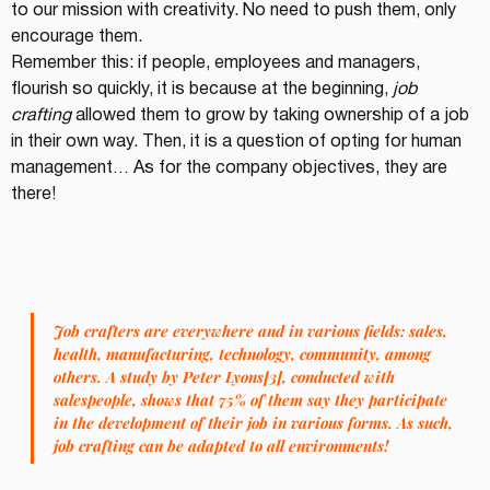
to our mission with creativity. No need to push them, only 
encourage them.
Remember this: if people, employees and managers, 
flourish so quickly, it is because at the beginning, 
job 
crafting
 allowed them to grow by taking ownership of a job 
in their own way. Then, it is a question of opting for human 
management… As for the company objectives, they are 
there!
Job crafters are everywhere and in various fields: sales, 
health, manufacturing, technology, community, among 
others. A study by Peter Lyons[3], conducted with 
salespeople, shows that 75% of them say they participate 
in the development of their job in various forms. As such, 
job crafting can be adapted to all environments!