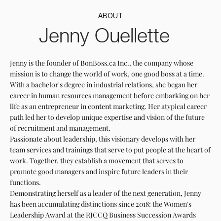
ABOUT
Jenny Ouellette
Jenny is the founder of BonBoss.ca Inc., the company whose
mission is to change the world of work, one good boss at a time.
With a bachelor's degree in industrial relations, she began her
career in human resources management before embarking on her
life as an entrepreneur in content marketing. Her atypical career
path led her to develop unique expertise and vision of the future
of recruitment and management.
Passionate about leadership, this visionary develops with her
team services and trainings that serve to put people at the heart of
work. Together, they establish a movement that serves to
promote good managers and inspire future leaders in their
functions.
Demonstrating herself as a leader of the next generation, Jenny
has been accumulating distinctions since 2018: the Women's
Leadership Award at the RJCCQ Business Succession Awards