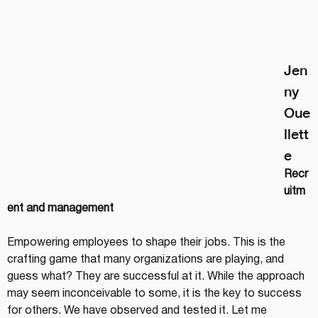
Jen
ny 
Oue
llett
e
Recr
uitm
ent and management
Empowering employees to shape their jobs. This is the 
crafting game that many organizations are playing, and 
guess what? They are successful at it. While the approach 
may seem inconceivable to some, it is the key to success 
for others. We have observed and tested it. Let me 