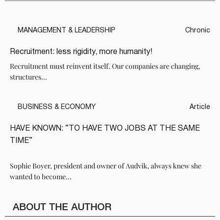
MANAGEMENT & LEADERSHIP
Chronic
Recruitment: less rigidity, more humanity!
Recruitment must reinvent itself. Our companies are changing,
structures...
BUSINESS & ECONOMY
Article
HAVE KNOWN: “TO HAVE TWO JOBS AT THE SAME
TIME”
Sophie Boyer, president and owner of Audvik, always knew she
wanted to become...
ABOUT THE AUTHOR