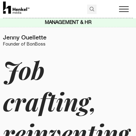
MANAGEMENT & HR
Jenny Ouellette
Founder of BonBoss
Job
crafting,
reinventing