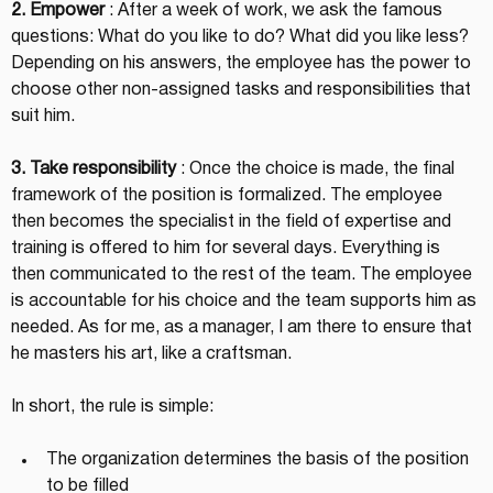
2. Empower
 : After a week of work, we ask the famous 
questions: What do you like to do? What did you like less? 
Depending on his answers, the employee has the power to 
choose other non-assigned tasks and responsibilities that 
suit him.
3. Take responsibility
 : Once the choice is made, the final 
framework of the position is formalized. The employee 
then becomes the specialist in the field of expertise and 
training is offered to him for several days. Everything is 
then communicated to the rest of the team. The employee 
is accountable for his choice and the team supports him as 
needed. As for me, as a manager, I am there to ensure that 
he masters his art, like a craftsman.
In short, the rule is simple:
The organization determines the basis of the position 
to be filled