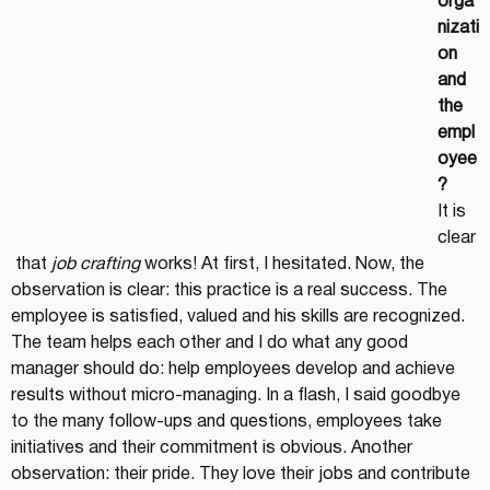
orga
nizati
on 
and 
the 
empl
oyee
?
It is 
clear
 that 
job crafting
 works! At first, I hesitated. Now, the 
observation is clear: this practice is a real success. The 
employee is satisfied, valued and his skills are recognized. 
The team helps each other and I do what any good 
manager should do: help employees develop and achieve 
results without micro-managing. In a flash, I said goodbye 
to the many follow-ups and questions, employees take 
initiatives and their commitment is obvious. Another 
observation: their pride. They love their jobs and contribute 