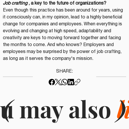
Job crafting
, a key to the future of organizations?
Even though this practice has been around for years, using 
it consciously can, in my opinion, lead to a highly beneficial 
change for companies and employees. When everything is 
evolving and changing at high speed, adaptability and 
creativity are keys to moving forward together and facing 
the months to come. And who knows? Employers and 
employees may be surprised by the power of job crafting, 
as long as it serves the company's mission.
SHARE:
u may also
(
l
)