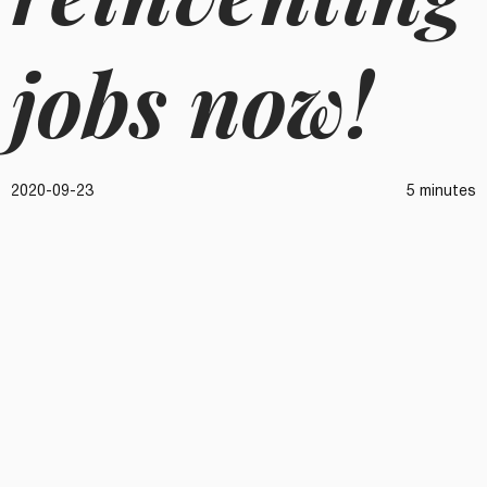
jobs now!
2020-09-23
5 minutes