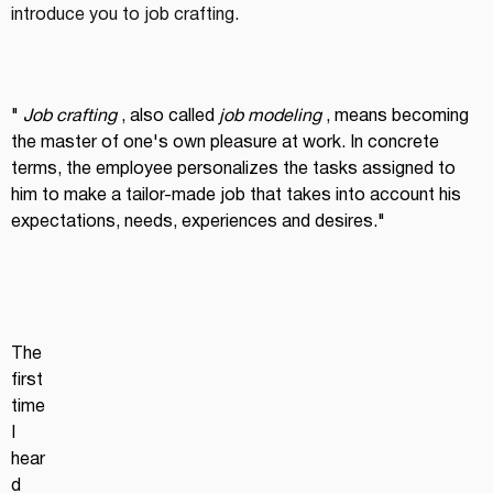
introduce you to job crafting.
"
Job crafting
, also called
job modeling
, means becoming 
the master of one's own pleasure at work. In concrete 
terms, the employee personalizes the tasks assigned to 
him to make a tailor-made job that takes into account his 
expectations, needs, experiences and desires."
The 
first 
time 
I 
hear
d 