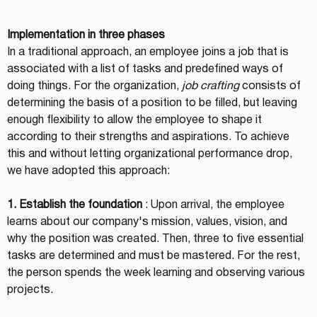
Implementation in three phases
In a traditional approach, an employee joins a job that is 
associated with a list of tasks and predefined ways of 
doing things. For the organization, 
job crafting
 consists of 
determining the basis of a position to be filled, but leaving 
enough flexibility to allow the employee to shape it 
according to their strengths and aspirations. To achieve 
this and without letting organizational performance drop, 
we have adopted this approach:
1. Establish the foundation
 : Upon arrival, the employee 
learns about our company's mission, values, vision, and 
why the position was created. Then, three to five essential 
tasks are determined and must be mastered. For the rest, 
the person spends the week learning and observing various 
projects.