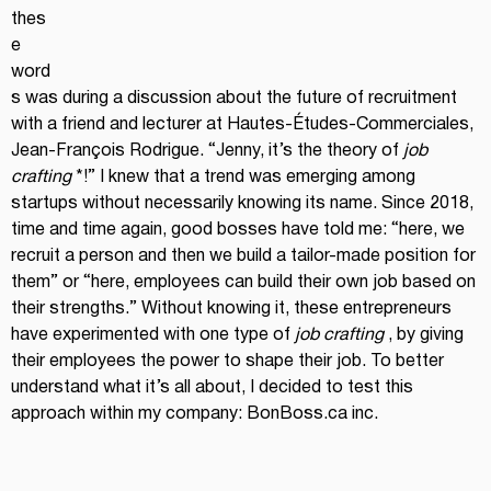
thes
e 
word
s was during a discussion about the future of recruitment 
with a friend and lecturer at Hautes-Études-Commerciales, 
Jean-François Rodrigue. “Jenny, it’s the theory of
job 
crafting
*!” I knew that a trend was emerging among 
startups without necessarily knowing its name. Since 2018, 
time and time again, good bosses have told me: “here, we 
recruit a person and then we build a tailor-made position for 
them” or “here, employees can build their own job based on 
their strengths.” Without knowing it, these entrepreneurs 
have experimented with one type of
job crafting
, by giving 
their employees the power to shape their job. To better 
understand what it’s all about, I decided to test this 
approach within my company:
BonBoss.ca
inc.