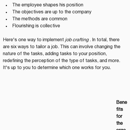
The employee shapes his position
The objectives are up to the company
The methods are common
Flourishing is collective
Here's one way to implement 
job crafting
 . In total, there 
are six ways to tailor a job. This can involve changing the 
nature of the tasks, adding tasks to your position, 
redefining the perception of the type of tasks, and more. 
It's up to you to determine which one works for you.
Bene
fits 
for 
the 