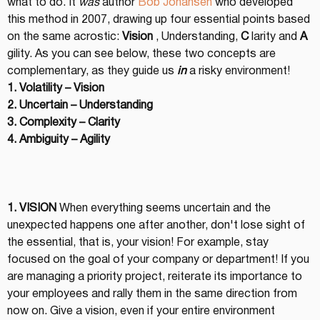
what to do. It 
was
 author 
Bob Johansen
 who developed 
this method in 2007, drawing up four essential points based 
on the same acrostic: 
Vision
 , Understanding, 
C
 larity and 
A
gility. As you can see below, these two concepts are 
complementary, as they guide us 
in
 a risky environment!
1. Volatility – Vision
2. Uncertain – Understanding
3. Complexity – Clarity
4. Ambiguity – Agility
1. VISION
 When everything seems uncertain and the 
unexpected happens one after another, don't lose sight of 
the essential, that is, your vision! For example, stay 
focused on the goal of your company or department! If you 
are managing a priority project, reiterate its importance to 
your employees and rally them in the same direction from 
now on. Give a vision, even if your entire environment 