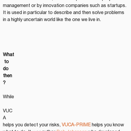
management or by innovation companies such as startups. 
It is used in particular to describe and then solve problems 
in a highly uncertain world like the one we live in.
What
 to 
do 
then
?
While
VUC
A 
helps you detect your risks, 
VUCA-PRIME
helps you know 