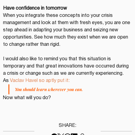
Have confidence in tomorrow
When you integrate these concepts into your crisis 
management and look at them with fresh eyes, you are one 
step ahead in adapting your business and seizing new 
opportunities. See how much they exist when we are open 
to change rather than rigid.
I would also like to remind you that this situation is 
temporary and that great innovations have occurred during 
a crisis or change such as we are currently experiencing.
As 
Vaclav Havel so aptly put it:
You should learn wherever you can.
Now what will you do?
SHARE: