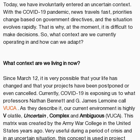
Today, we have involuntarily entered an uncertain context. 
With the COVID-19 pandemic, news travels fast, priorities 
change based on government directives, and the situation 
evolves rapidly. That is why, at the moment, it is difficult to 
make decisions. So, what context are we currently 
operating in and how can we adapt?
What context are we living in now?
Since March 12, it is very possible that your life has 
changed and that your projects have been postponed or 
even cancelled. Currently, COVID-19 is exposing us to what 
professors Nathan Bennett and G. James Lemoine call 
VUCA
 . As they describe it, our current environment is highly 
V
 olatile, 
Uncertain
,
Complex
 and 
Ambiguous
 (VUCA). This 
matrix was created by the Army War College in the United 
States years ago. Very useful during a period of crisis and 
in an uncertain situation, this concept is used in project 