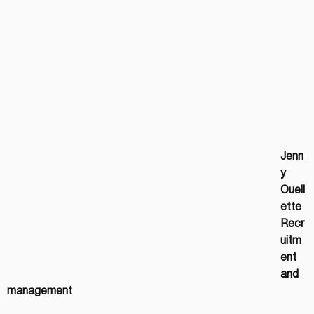
Jenn
y 
Ouell
ette
Recr
uitm
ent 
and 
management