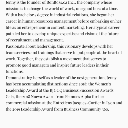
Jenny is the founder of BonBoss.ca Inc., the company whose
mission is to change the world of work, one good boss at a time.
With a bachelor's degree in industrial relations, she began her
career in human resources management before embarking on her
life as an entrepreneur in content marketing. Her atypical career
path led her to develop unique expertise and vision of the future
of recruitment and management.
Passionate about leadership, this visionary develops with her
team services and trainings that serve to put people at the heart of
work. Together, they establish a movement that serves to
promote good managers and inspire future leaders in their
functions.
Demonstrating herself as a leader of the next generation, Jenny
has been accumulating distinctions since 2018: the Women's
Leadership Award at the RJCCQ Business Succession Awards
Gala, the 2018 Nueva Award from Femmes Alpha for her
commercial mission at the Entretiens Jacques-Cartier in Lyon and
the 2019 Leadership Award from Business Community 360.