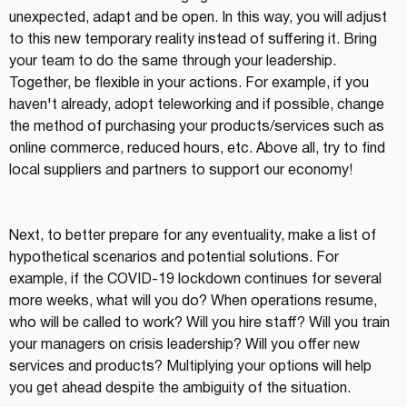
unexpected, adapt and be open. In this way, you will adjust 
to this new temporary reality instead of suffering it. Bring 
your team to do the same through your leadership. 
Together, be flexible in your actions. For example, if you 
haven't already, adopt teleworking and if possible, change 
the method of purchasing your products/services such as 
online commerce, reduced hours, etc. Above all, try to find 
local suppliers and partners to support our economy!
Next, to better prepare for any eventuality, make a list of 
hypothetical scenarios and potential solutions. For 
example, if the COVID-19 lockdown continues for several 
more weeks, what will you do? When operations resume, 
who will be called to work? Will you hire staff? Will you train 
your managers on crisis leadership? Will you offer new 
services and products? Multiplying your options will help 
you get ahead despite the ambiguity of the situation.