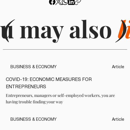
u may also
(
l
)
BUSINESS & ECONOMY
Article
COVID-19: ECONOMIC MEASURES FOR
ENTREPRENEURS
Entrepreneurs, managers or self-employed workers, you are
having trouble finding your way
BUSINESS & ECONOMY
Article