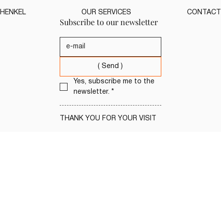
HENKEL
OUR SERVICES
CONTACT
Subscribe to our newsletter
( Send )
Yes, subscribe me to the 
newsletter.
*
THANK YOU FOR YOUR VISIT