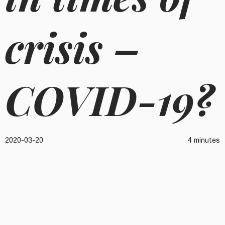
crisis –
COVID-19?
2020-03-20
4 minutes