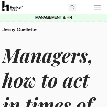
MANAGEMENT & HR
Jenny Ouellette
Managers,
how to act
in times of