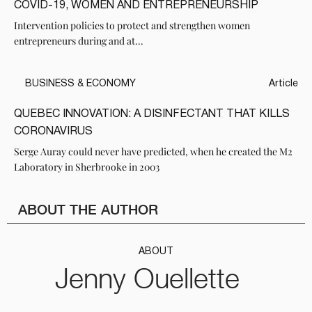
COVID-19, WOMEN AND ENTREPRENEURSHIP
Intervention policies to protect and strengthen women
entrepreneurs during and at...
BUSINESS & ECONOMY
Article
QUEBEC INNOVATION: A DISINFECTANT THAT KILLS
CORONAVIRUS
Serge Auray could never have predicted, when he created the M2
Laboratory in Sherbrooke in 2003
ABOUT THE AUTHOR
ABOUT
Jenny Ouellette