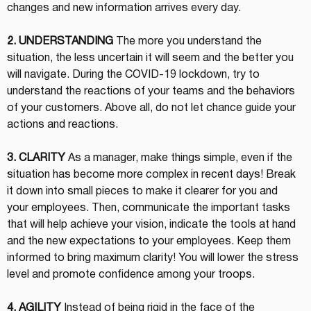
changes and new information arrives every day.
2. UNDERSTANDING
 The more you understand the 
situation, the less uncertain it will seem and the better you 
will navigate. During the COVID-19 lockdown, try to 
understand the reactions of your teams and the behaviors 
of your customers. Above all, do not let chance guide your 
actions and reactions.
3. CLARITY
 As a manager, make things simple, even if the 
situation has become more complex in recent days! Break 
it down into small pieces to make it clearer for you and 
your employees. Then, communicate the important tasks 
that will help achieve your vision, indicate the tools at hand 
and the new expectations to your employees. Keep them 
informed to bring maximum clarity! You will lower the stress 
level and promote confidence among your troops.
4. AGILITY
 Instead of being rigid in the face of the 