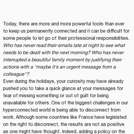
Today, there are more and more powerful tools than ever 
to keep us permanently connected and it can be difficult for 
some people to let go of their professional responsibilities.
Who has never read their emails late at night to see what 
needs to be dealt with the next morning? Who has never 
interrupted a beautiful family moment by justifying their 
actions with a "maybe it's an urgent message from a 
colleague"?
Even during the holidays, your curiosity may have already 
pushed you to take a quick glance at your messages for 
fear of missing something or out of guilt for being 
unavailable for others. One of the biggest challenges in our 
hyperconnected world is being able to disconnect from 
work. Although some countries like France have legislated 
on the right to disconnect, the results are not as positive 
as one might have thought. Indeed, adding a policy on the 