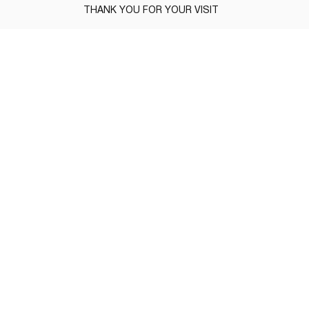
THANK YOU FOR YOUR VISIT