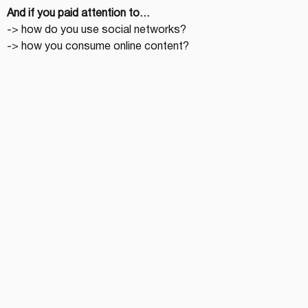
And if you paid attention to…
-> how do you use social networks?
-> how you consume online content?