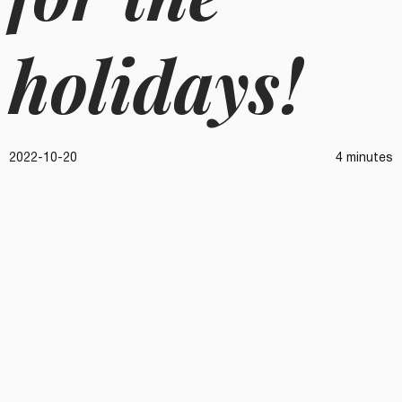
holidays!
2022-10-20
4 minutes