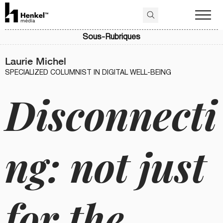
Sous-Rubriques
Laurie Michel
SPECIALIZED COLUMNIST IN DIGITAL WELL-BEING
Disconnecti
ng: not just
for the