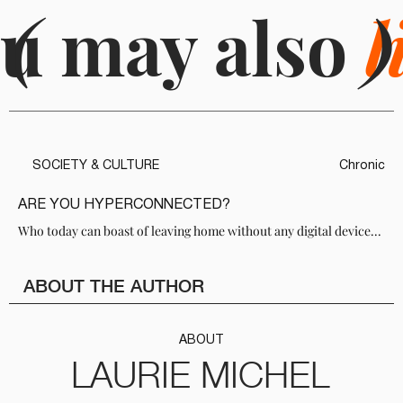
u may also
(
l
)
SOCIETY & CULTURE
Chronic
ARE YOU HYPERCONNECTED?
Who today can boast of leaving home without any digital device...
ABOUT THE AUTHOR
ABOUT
LAURIE MICHEL