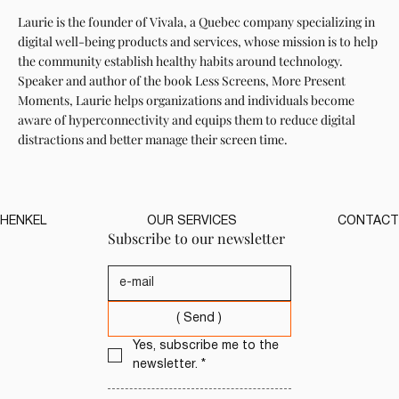
Laurie is the founder of Vivala, a Quebec company specializing in
digital well-being products and services, whose mission is to help
the community establish healthy habits around technology.
Speaker and author of the book Less Screens, More Present
Moments, Laurie helps organizations and individuals become
aware of hyperconnectivity and equips them to reduce digital
distractions and better manage their screen time.
HENKEL
OUR SERVICES
CONTACT
Subscribe to our newsletter
( Send )
Yes, subscribe me to the 
newsletter.
*