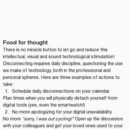
Food for thought
There is no miracle button to let go and reduce this 
intellectual, visual and sound technological stimulation! 
Disconnecting requires daily discipline, questioning the use 
we make of technology, both in the professional and 
personal spheres. Here are three examples of actions to 
take:
Schedule daily disconnections on your calendar
Plan times when you will physically detach yourself from 
digital tools (yes, even the smartwatch!)
No more apologizing for your digital unavailability
No more 
“sorry, I was out cycling!”
 Open up the discussion 
with your colleagues and get your loved ones used to your 