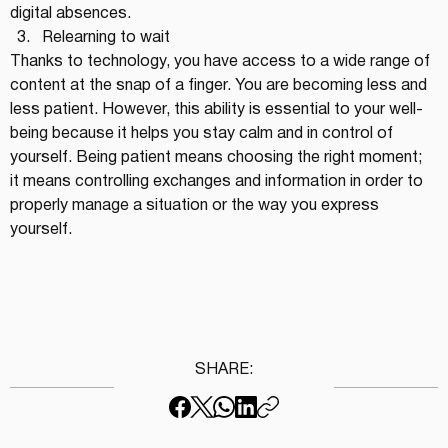
digital absences.
Relearning to wait
Thanks to technology, you have access to a wide range of 
content at the snap of a finger. You are becoming less and 
less patient. However, this ability is essential to your well-
being because it helps you stay calm and in control of 
yourself. Being patient means choosing the right moment; 
it means controlling exchanges and information in order to 
properly manage a situation or the way you express 
yourself.
SHARE: