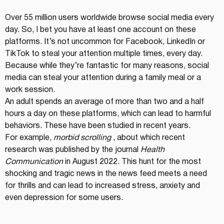
Over 55 million users worldwide browse social media every 
day. So, I bet you have at least one account on these 
platforms. It’s not uncommon for Facebook, LinkedIn or 
TikTok to steal your attention multiple times, every day. 
Because while they’re fantastic for many reasons, social 
media can steal your attention during a family meal or a 
work session.
An adult spends an average of more than two and a half 
hours a day on these platforms, which can lead to harmful 
behaviors. These have been studied in recent years.
For example, 
morbid scrolling
 , about which recent 
research was published by the journal 
Health 
Communication
 in August 2022. This hunt for the most 
shocking and tragic news in the news feed meets a need 
for thrills and can lead to increased stress, anxiety and 
even depression for some users.