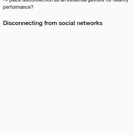
-> place disconnection as an essential gesture for healthy 
performance?
Disconnecting from social networks