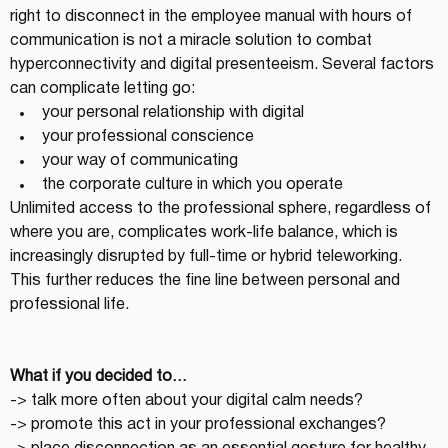
right to disconnect in the employee manual with hours of 
communication is not a miracle solution to combat 
hyperconnectivity and digital presenteeism. Several factors 
can complicate letting go:
your personal relationship with digital
your professional conscience
your way of communicating
the corporate culture in which you operate
Unlimited access to the professional sphere, regardless of 
where you are, complicates work-life balance, which is 
increasingly disrupted by full-time or hybrid teleworking. 
This further reduces the fine line between personal and 
professional life.
What if you decided to…
-> talk more often about your digital calm needs?
-> promote this act in your professional exchanges?