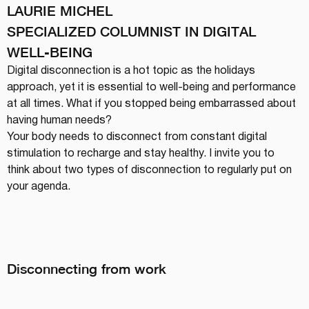
LAURIE MICHEL
SPECIALIZED COLUMNIST IN DIGITAL 
WELL-BEING
Digital disconnection is a hot topic as the holidays 
approach, yet it is essential to well-being and performance 
at all times. What if you stopped being embarrassed about 
having human needs?
Your body needs to disconnect from constant digital 
stimulation to recharge and stay healthy. I invite you to 
think about two types of disconnection to regularly put on 
your agenda.
Disconnecting from work