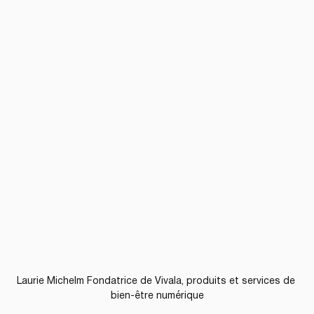
Laurie Michelm Fondatrice de Vivala, produits et services de 
bien-être numérique