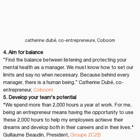
catherine dubé, co-entrepreneure, Coboom
4. Aim for balance
“Find the balance between listening and protecting your 
mental health as a manager. We must know how to set our 
limits and say no when necessary. Because behind every 
manager, there is a human being.” Catherine Dubé, co-
entrepreneur, 
Coboom
5. Develop your team's potential
"We spend more than 2,000 hours a year at work. For me, 
being an entrepreneur means having the opportunity to use 
these 2,000 hours to help my employees achieve their 
dreams and develop both in their careers and in their lives." 
Guillaume Beaudin, President, 
Groupe 2C2B