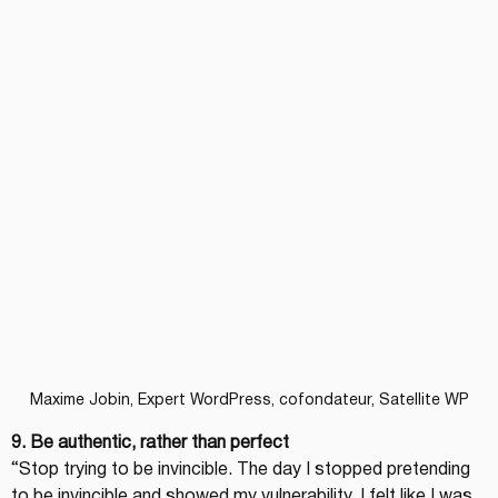
Maxime Jobin, Expert WordPress, cofondateur, Satellite WP
9. Be authentic, rather than perfect
“Stop trying to be invincible. The day I stopped pretending 
to be invincible and showed my vulnerability, I felt like I was 