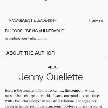
MANAGEMENT & LEADERSHIP
Interview
DH CODE: “BEING VULNERABLE”
Accepting your vulnerability
ABOUT THE AUTHOR
ABOUT
Jenny Ouellette
Jenny is the founder of BonBoss.ca Inc., the company whose
mission is to change the world of work, one good boss at a time.
With a bachelor's degree in industrial relations, she began her
career in human resources management before embarking on her