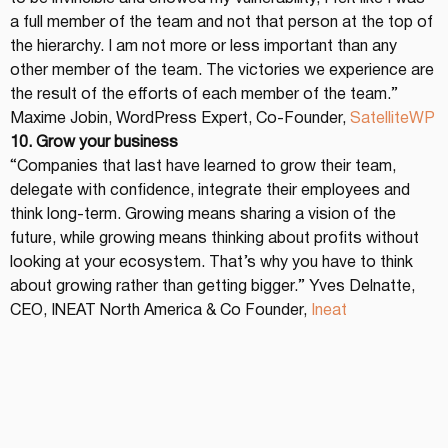
a full member of the team and not that person at the top of 
the hierarchy. I am not more or less important than any 
other member of the team. The victories we experience are 
the result of the efforts of each member of the team.” 
Maxime Jobin, WordPress Expert, Co-Founder, 
SatelliteWP
10. Grow your business
“Companies that last have learned to grow their team, 
delegate with confidence, integrate their employees and 
think long-term. Growing means sharing a vision of the 
future, while growing means thinking about profits without 
looking at your ecosystem. That’s why you have to think 
about growing rather than getting bigger.” Yves Delnatte, 
CEO, INEAT North America & Co Founder, 
Ineat