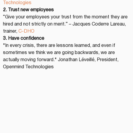
Technologies
2. Trust new employees
“Give your employees your trust from the moment they are 
hired and not strictly on merit.” – Jacques Coderre Lareau, 
trainer, 
C-DHO
3. Have confidence
"In every crisis, there are lessons learned, and even if 
sometimes we think we are going backwards, we are 
actually moving forward." Jonathan Léveillé, President, 
Openmind Technologies