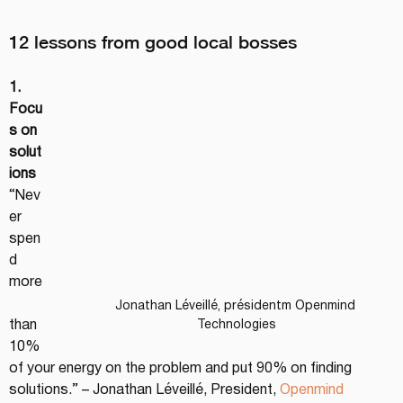
12 lessons from good local bosses
1. 
Focu
s on 
solut
ions
“Nev
er 
spen
d 
more
Jonathan Léveillé, présidentm Openmind 
than 
Technologies
10% 
of your energy on the problem and put 90% on finding 
solutions.” – Jonathan Léveillé, President, 
Openmind 