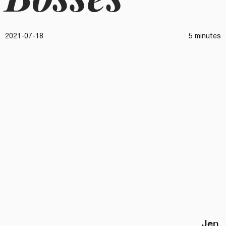
2021-07-18
5 minutes
Jen