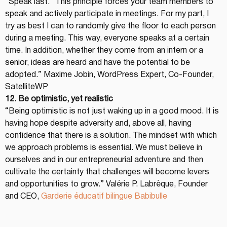
“Speak last.” This principle forces your team members to 
speak and actively participate in meetings. For my part, I 
try as best I can to randomly give the floor to each person 
during a meeting. This way, everyone speaks at a certain 
time. In addition, whether they come from an intern or a 
senior, ideas are heard and have the potential to be 
adopted.” Maxime Jobin, WordPress Expert, Co-Founder, 
SatelliteWP
12. Be optimistic, yet realistic
“Being optimistic is not just waking up in a good mood. It is 
having hope despite adversity and, above all, having 
confidence that there is a solution. The mindset with which 
we approach problems is essential. We must believe in 
ourselves and in our entrepreneurial adventure and then 
cultivate the certainty that challenges will become levers 
and opportunities to grow.” Valérie P. Labrèque, Founder 
and CEO, 
Garderie éducatif bilingue Babibulle