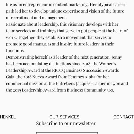
life as an entrepreneur in content marketing. Her atypical career
path led her to develop unique expertise and vision of the future
of recruitment and management.
Passionate about leadership, this visionary develops with her
team services and trainings that serve to put people at the heart of
work. Together, they establish a movement that serves to
promote good managers and inspire future leaders in their
functions.
Demonstrating herself as a leader of the next generation, Jenny
has been accumulating distinctions since 2018: the Women's
Leadership Award at the RJCCQ Business Succession Awards
Gala, the 2018 Nueva Award from Femmes Alpha for her
commercial mission at the Entretiens Jacques-Cartier in Lyon and
the 2019 Leadership Award from Business Community 360.
HENKEL
OUR SERVICES
CONTACT
Subscribe to our newsletter