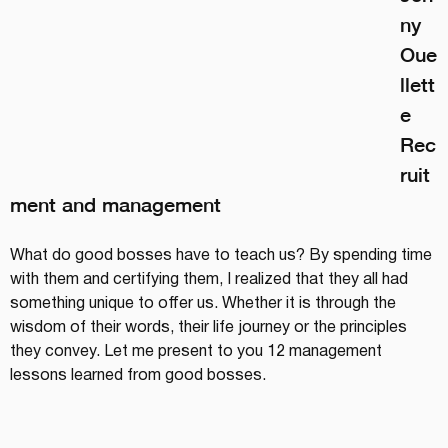
ny 
Oue
llett
e
Rec
ruit
ment and management
What do good bosses have to teach us? By spending time 
with them and certifying them, I realized that they all had 
something unique to offer us. Whether it is through the 
wisdom of their words, their life journey or the principles 
they convey. Let me present to you 12 management 
lessons learned from good bosses.