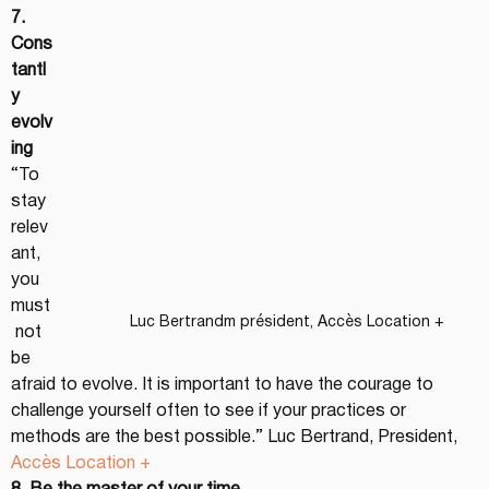
7. 
Cons
tantl
y 
evolv
ing
“To 
stay 
relev
ant, 
you 
must
Luc Bertrandm président, Accès Location +
 not 
be 
afraid to evolve. It is important to have the courage to 
challenge yourself often to see if your practices or 
methods are the best possible.” Luc Bertrand, President, 
Accès Location +