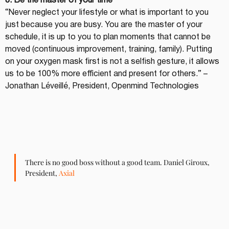
8. Be the master of your time
“Never neglect your lifestyle or what is important to you 
just because you are busy. You are the master of your 
schedule, it is up to you to plan moments that cannot be 
moved (continuous improvement, training, family). Putting 
on your oxygen mask first is not a selfish gesture, it allows 
us to be 100% more efficient and present for others.” – 
Jonathan Léveillé, President, Openmind Technologies
There is no good boss without a good team. Daniel Giroux, 
President, 
Axial