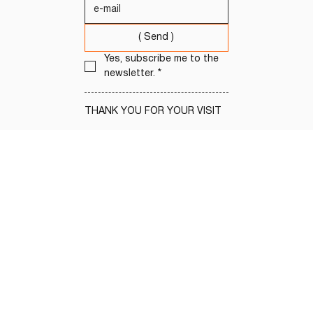
( Send )
Yes, subscribe me to the 
newsletter.
*
THANK YOU FOR YOUR VISIT