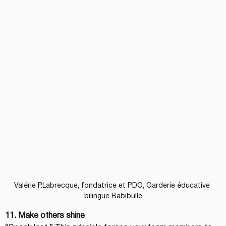
Valérie P.Labrecque, fondatrice et PDG, Garderie éducative 
bilingue Babibulle
11. Make others shine