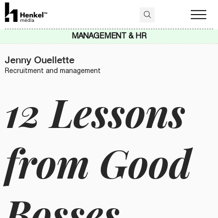
MANAGEMENT & HR
Jenny Ouellette
Recruitment and management
12 Lessons
from Good
Bosses