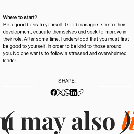
Where to start?
Be a good boss to yourself. Good managers see to their 
development, educate themselves and seek to improve in 
their role. After some time, I understood that you must first 
be good to yourself, in order to be kind to those around 
you. No one wants to follow a stressed and overwhelmed 
leader.
SHARE:
u may also
(
l
)