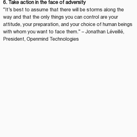
6. Take action in the face of adversity
“It’s best to assume that there will be storms along the 
way and that the only things you can control are your 
attitude, your preparation, and your choice of human beings 
with whom you want to face them.” – Jonathan Léveillé, 
President, Openmind Technologies