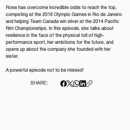
Rose has overcome incredible odds to reach the top, 
competing at the 2016 Olympic Games in Rio de Janeiro 
and helping Team Canada win silver at the 2014 Pacific 
Rim Championships. In this episode, she talks about 
resilience in the face of the physical toll of high-
performance sport, her ambitions for the future, and 
opens up about the company she founded with her 
sister.
A powerful episode not to be missed!
SHARE: