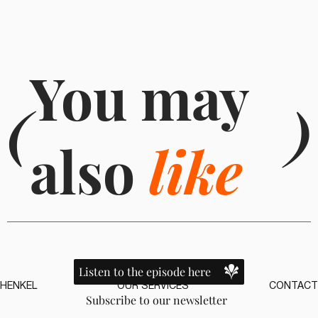
You may
(
)
also
like
Listen to the episode here
HENKEL
OUR SERVICES
CONTACT
Subscribe to our newsletter