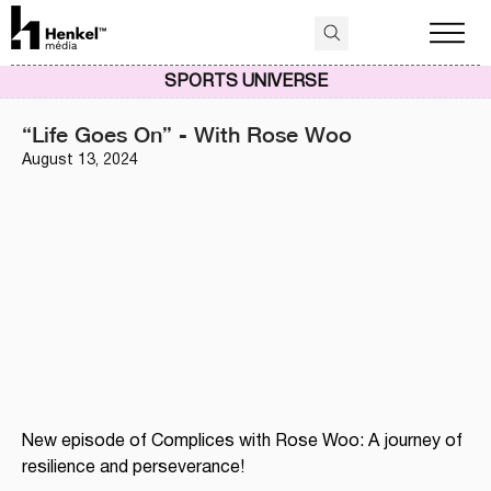
SPORTS UNIVERSE
“Life Goes On” - With Rose Woo
August 13, 2024
New episode of Complices with Rose Woo: A journey of 
resilience and perseverance!