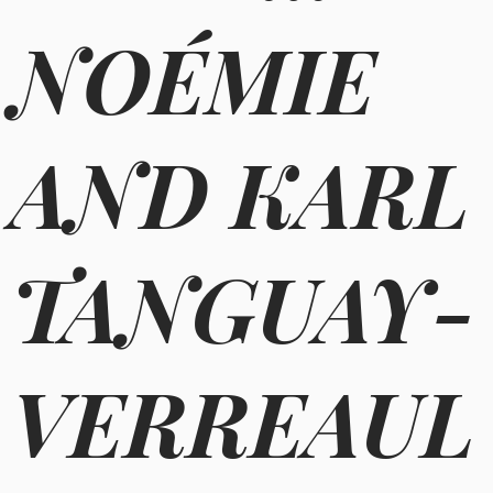
NOÉMIE
AND KARL
TANGUAY-
VERREAUL