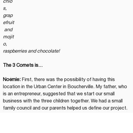
chio
s, 
grap
efruit
 and 
mojit
o, 
raspberries and chocolate!
The 3 Cornets is…
Noémie:
 First, there was the possibility of having this 
location in the Urban Center in Boucherville. My father, who 
is an entrepreneur, suggested that we start our small 
business with the three children together. We had a small 
family council and our parents helped us define our project. 
The idea of sorbets/gelatos was inspired by a trip they had 
taken to Italy.