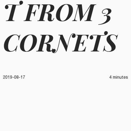
T FROM 3
CORNETS
2019-08-17
4 minutes