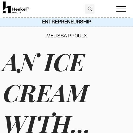
ENTREPRENEURSHIP
MELISSA PROULX
AN ICE
CREAM
WITH…