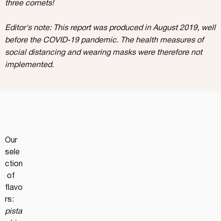
three cornets!
Editor's note: This report was produced in August 2019, well
before the COVID-19 pandemic. The health measures of
social distancing and wearing masks were therefore not
implemented.
Our 
sele
ction
 of 
flavo
rs: 
pista