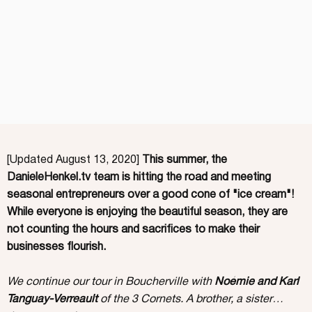
[Updated August 13, 2020]
This summer, the
DanieleHenkel.tv team is hitting the road and meeting
seasonal entrepreneurs over a good cone of "ice cream"!
While everyone is enjoying the beautiful season, they are
not counting the hours and sacrifices to make their
businesses flourish.
We continue our tour in Boucherville with
Noémie and Karl
Tanguay-Verreault
of the 3 Cornets. A brother, a sister…