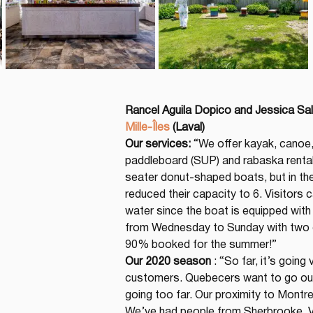
Rancel Aguila Dopico and Jessica Sa
Mille-Îles
(Laval)
Our services:
 “We offer kayak, canoe
paddleboard (SUP) and rabaska rental
seater donut-shaped boats, but in th
reduced their capacity to 6. Visitors 
water since the boat is equipped wit
from Wednesday to Sunday with two d
90% booked for the summer!”
Our 2020 season
 : “So far, it’s goin
customers. Quebecers want to go out 
going too far. Our proximity to Montre
We’ve had people from Sherbrooke, Vict