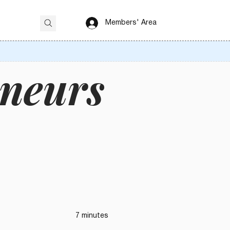
Members' Area
eneurs
7 minutes