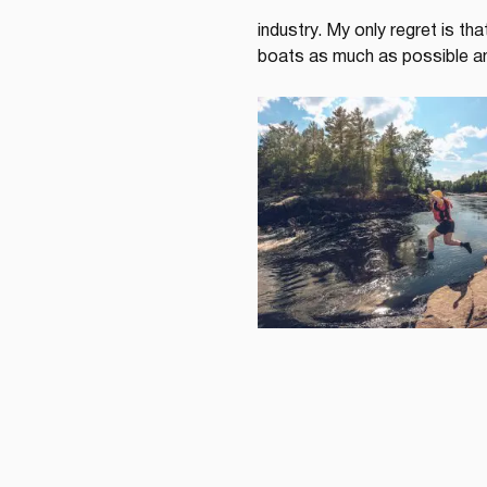
industry. My only regret is th
boats as much as possible an