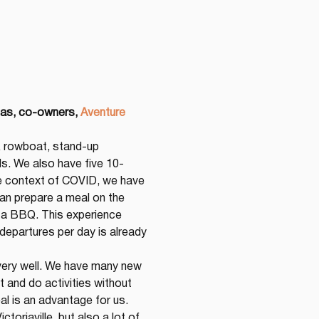
las, co-owners,
Aventure 
, rowboat, stand-up 
s. We also have five 10-
e context of COVID, we have 
can prepare a meal on the 
h a BBQ. This experience 
epartures per day is already 
g very well. We have many new 
and do activities without 
al is an advantage for us. 
oriaville, but also a lot of 