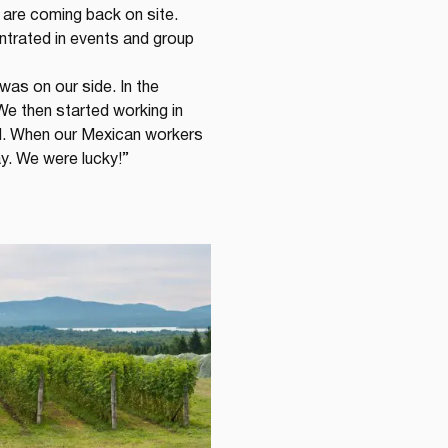
re coming back on site. 
trated in events and group 
was on our side. In the 
We then started working in 
ad. When our Mexican workers 
ay. We were lucky!”