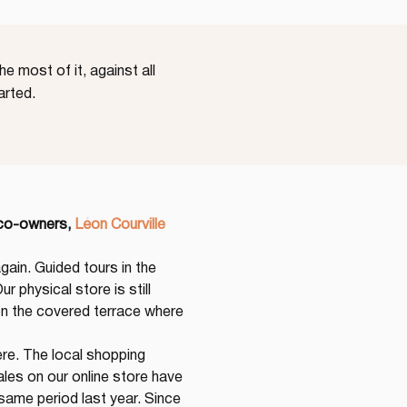
e most of it, against all
arted.
 co-owners,
Léon Courville 
gain. Guided tours in the 
r physical store is still 
 the covered terrace where 
re. The local shopping 
les on our online store have 
ame period last year. Since 