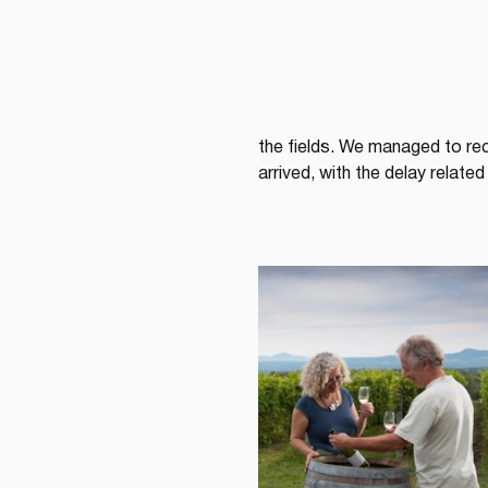
the fields. We managed to re
arrived, with the delay relat