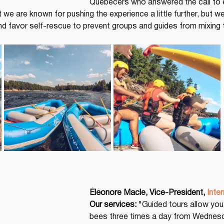
Quebecers who answered the call to 
at we are known for pushing the experience a little further, but 
d favor self-rescue to prevent groups and guides from mixing
Éléonore Macle, Vice-President,
Inter
Our services:
 "Guided tours allow you
bees three times a day from Wednesda