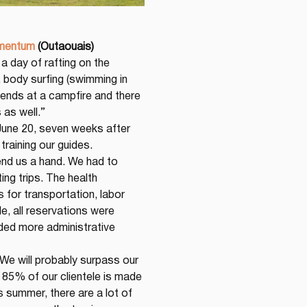
mentum
(Outaouais)
a day of rafting on the 
 body surfing (swimming in 
 ends at a campfire and there 
 as well.”
une 20, seven weeks after 
training our guides. 
end us a hand. We had to 
ng trips. The health 
for transportation, labor 
, all reservations were 
ded more administrative 
 We will probably surpass our 
 85% of our clientele is made 
 summer, there are a lot of 