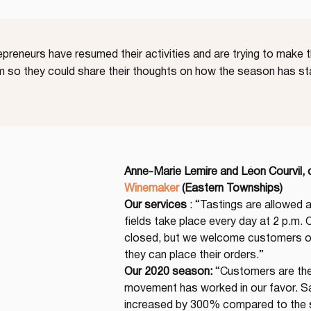
reneurs have resumed their activities and are trying to make th
 so they could share their thoughts on how the season has st
Anne-Marie Lemire and Léon Courvil,
Winemaker
(Eastern Townships)
Our services
 : “Tastings are allowed a
fields take place every day at 2 p.m. Ou
closed, but we welcome customers on
they can place their orders.”
Our 2020 season:
 “Customers are the
movement has worked in our favor. Sa
increased by 300% compared to the s