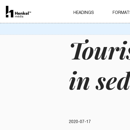
HEADINGS
FORMAT
Touri
in se
2020-07-17