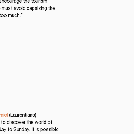
encourage the tourism 
we must avoid capsizing the 
 too much.”
miel
(Laurentians)
 to discover the world of 
y to Sunday. It is possible 