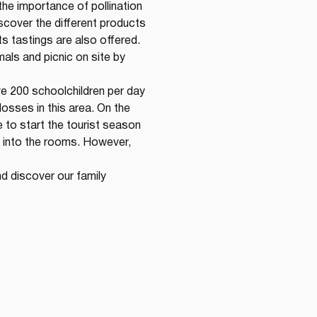
the importance of pollination 
scover the different products 
s tastings are also offered. 
als and picnic on site by 
ve 200 schoolchildren per day 
osses in this area. On the 
 to start the tourist season 
 into the rooms. However, 
d discover our family 