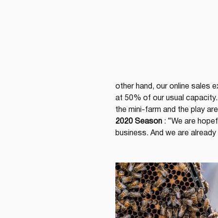
other hand, our online sales 
at 50% of our usual capacity
the mini-farm and the play are
2020 Season
 : “We are hopef
business. And we are already 