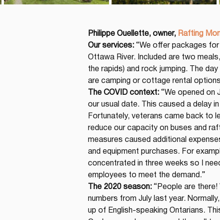
Philippe Ouellette, owner,
Rafting Mo
Our services:
 “We offer packages for 
Ottawa River. Included are two meals,
the rapids) and rock jumping. The day
are camping or cottage rental options
The COVID context:
 “We opened on J
our usual date. This caused a delay in 
Fortunately, veterans came back to l
reduce our capacity on buses and rafti
measures caused additional expenses 
and equipment purchases. For example
concentrated in three weeks so I nee
employees to meet the demand.”
The 2020 season:
 “People are there!
numbers from July last year. Normally,
up of English-speaking Ontarians. This