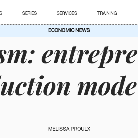
S
SERIES
SERVICES
TRAINING
ECONOMIC NEWS
sm: entrepr
duction mode
MELISSA PROULX