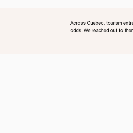
Across Quebec, tourism entrep
odds. We reached out to them