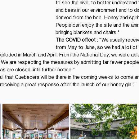
to see the hive, to better understand 
and bees in our environment and to di
derived from the bee. Honey and spirit
People can enjoy the site and the anim
bringing blankets and chairs."
The COVID effect
 : “We usually recei
from May to June, so we had a lot of l
exploded in March and April. From the National Day, we were able
. We are respecting the measures by admitting far fewer people
as are closed until further notice.”
ul that Quebecers will be there in the coming weeks to come an
receiving a great response after the launch of our honey gin.”