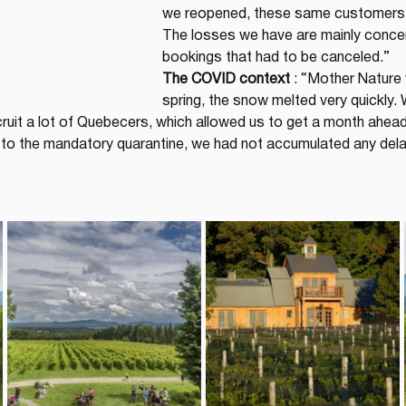
we reopened, these same customers a
The losses we have are mainly concen
bookings that had to be canceled.”
The COVID context
 : “Mother Nature 
spring, the snow melted very quickly. 
cruit a lot of Quebecers, which allowed us to get a month ahe
ed to the mandatory quarantine, we had not accumulated any del