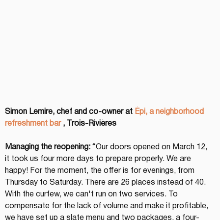
Simon Lemire, chef and co-owner at
Épi, a neighborhood 
refreshment bar
, Trois-Rivières
Managing the reopening:
 “Our doors opened on March 12, 
it took us four more days to prepare properly. We are 
happy! For the moment, the offer is for evenings, from 
Thursday to Saturday. There are 26 places instead of 40. 
With the curfew, we can't run on two services. To 
compensate for the lack of volume and make it profitable, 
we have set up a slate menu and two packages, a four-