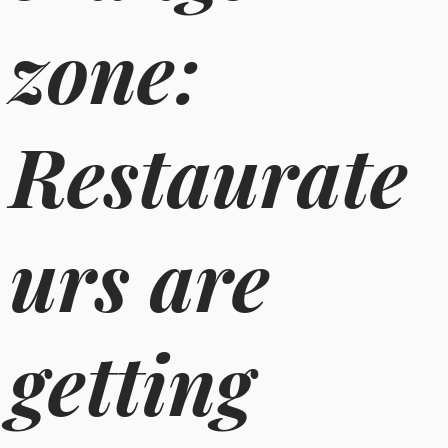
zone:
Restaurate
urs are
getting