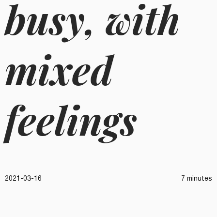
busy, with
mixed
feelings
2021-03-16
7 minutes