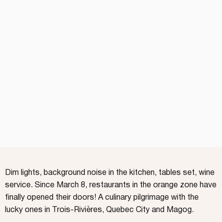
Dim lights, background noise in the kitchen, tables set, wine
service. Since March 8, restaurants in the orange zone have
finally opened their doors! A culinary pilgrimage with the
lucky ones in Trois-Rivières, Quebec City and Magog.