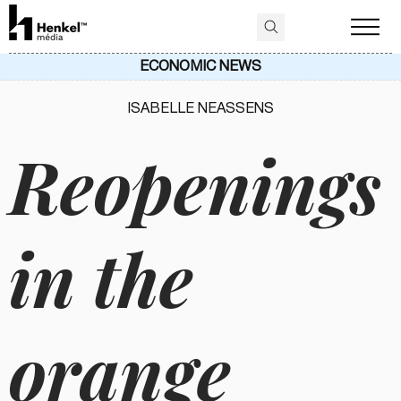
ECONOMIC NEWS
ISABELLE NEASSENS
Reopenings
in the
orange