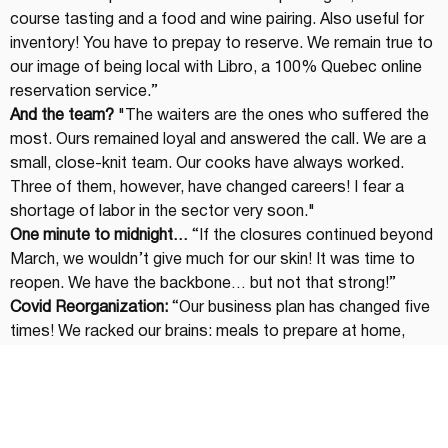
course tasting and a food and wine pairing. Also useful for 
inventory! You have to prepay to reserve. We remain true to 
our image of being local with Libro, a 100% Quebec online 
reservation service.”
And the team?
 "The waiters are the ones who suffered the 
most. Ours remained loyal and answered the call. We are a 
small, close-knit team. Our cooks have always worked. 
Three of them, however, have changed careers! I fear a 
shortage of labor in the sector very soon."
One minute to midnight…
 “If the closures continued beyond 
March, we wouldn’t give much for our skin! It was time to 
reopen. We have the backbone… but not that strong!”
Covid Reorganization:
 “Our business plan has changed five 
times! We racked our brains: meals to prepare at home, 
lunch box kits and the 
Épi-cerie
 pantry concept. Since we 
do everything from A to Z, from puff pastry to ricotta, it 
was a great way to continue to promote our products. A 
wine merchant component for the holidays with private 