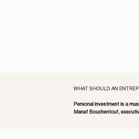
WHAT SHOULD AN ENTREPR
Personal investment is a must
Manaf Bouchentouf, executiv