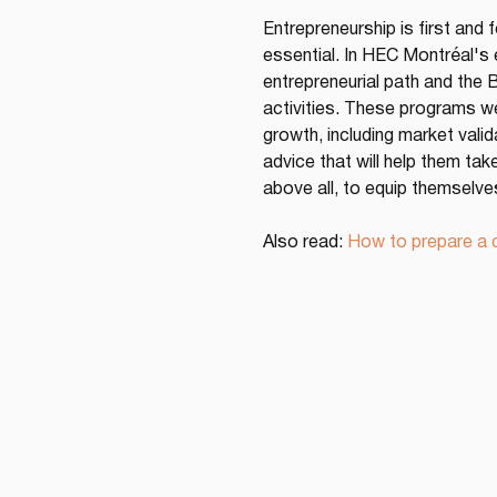
Entrepreneurship is first and 
essential. In HEC Montréal's
entrepreneurial path and the 
activities. These programs we
growth, including market vali
advice that will help them tak
above all, to equip themselve
Also read: 
How to prepare a c