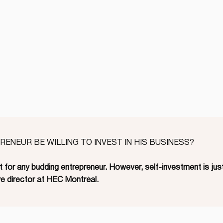
ENEUR BE WILLING TO INVEST IN HIS BUSINESS?
 for any budding entrepreneur. However, self-investment is just
e director at HEC Montréal.