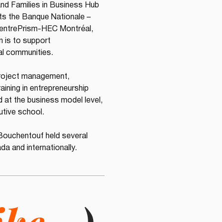
and Families in Business Hub 
ts the Banque Nationale – 
 entrePrism-HEC Montréal, 
 is to support 
ral communities.
project management, 
ining in entrepreneurship 
 at the business model level, 
utive school.
Bouchentouf held several 
da and internationally.