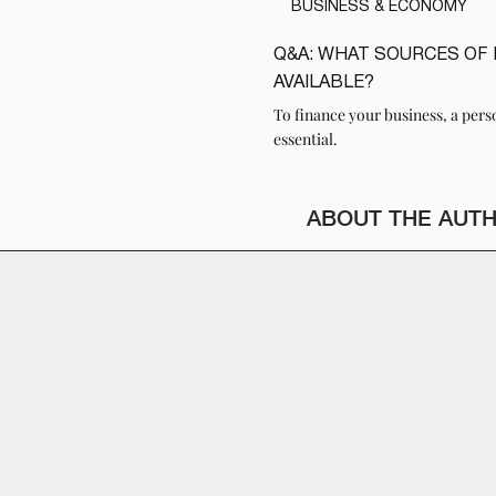
BUSINESS & ECONOMY
Q&A: WHAT SOURCES OF 
READ
AVAILABLE?
To finance your business, a pers
essential.
ABOUT THE AUT