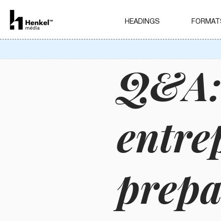
HEADINGS
FORMAT
Q&A:
entre
prepa