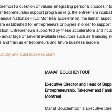
foremost a question of values; integrating personal choices int
 entrepreneurship support programs (e.g. the entrePrism incuba
Banque Nationale-HEC Montréal accelerator), the human aspect i
re established for entrepreneurs or buyers in order to support 
dation. Entrepreneurs supported by these accelerators and inc
e advantage of several available resources such as financing, ne
s and train as entrepreneurs and future business leaders.
atchy and solid business plan?
MANAF BOUCHENTOUF
Executive Director and Head of Suppor
Entrepreneurship, Takeover and Famil
Montréal
Manaf Bouchentouf is Executive Dire