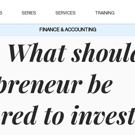
S
SERIES
SERVICES
TRAINING
FINANCE & ACCOUNTING
 What shoul
preneur be
red to invest