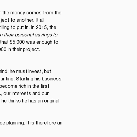
er the money comes from the 
ct to another. It all 
ing to put in. In 2015, the 
n their personal savings to 
d that $5,000 was enough to 
0 in their project.
ind: he must invest, but 
unting. Starting his business 
ecome rich in the first 
, our interests and our 
e thinks he has an original 
 planning. It is therefore an 