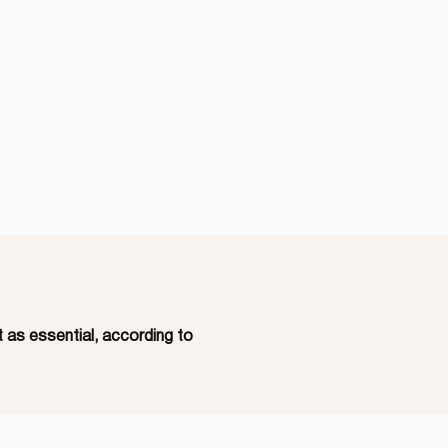
 as essential, according to