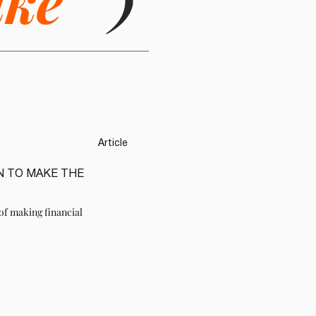
ike
)
Article
N TO MAKE THE
of making financial