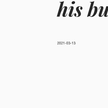
his b
2021-03-13