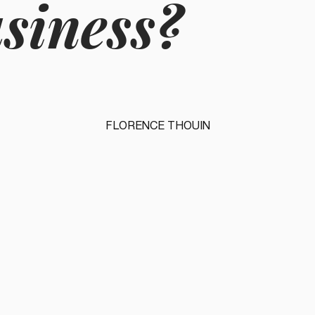
usiness?
FLORENCE THOUIN