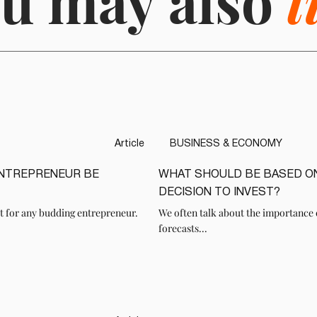
u may also
l
Article
BUSINESS & ECONOMY
ENTREPRENEUR BE
WHAT SHOULD BE BASED O
READ
DECISION TO INVEST?
t for any budding entrepreneur.
We often talk about the importance 
forecasts...