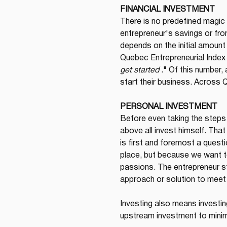
FINANCIAL INVESTMENT
There is no predefined magic
entrepreneur's savings or from 
depends on the initial amount 
Quebec Entrepreneurial Index 
get started
 ." Of this number
start their business. Across 
PERSONAL INVESTMENT
Before even taking the steps 
above all invest himself. That
is first and foremost a quest
place, but because we want to
passions. The entrepreneur st
approach or solution to meet i
Investing also means investin
upstream investment to minim