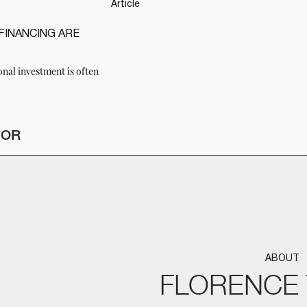
Article
FINANCING ARE
onal investment is often
HOR
ABOUT
FLORENCE 