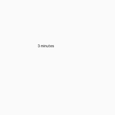
3 minutes