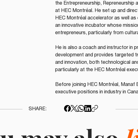
the Entrepreneurship, Repreneurship 
at HEC Montréal. He set up and direc
HEC Montréal accelerator as well as
an innovative incubator whose mission
entrepreneurs, particularly from cultu
He is also a coach and instructor in 
development and provides targeted tra
and innovation, both technological and
particularly at the HEC Montréal exec
Before joining HEC Montréal, Manaf 
executive positions in industry in Cana
SHARE: