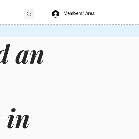
Members' Area
d an
 in