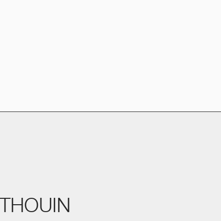
THOUIN