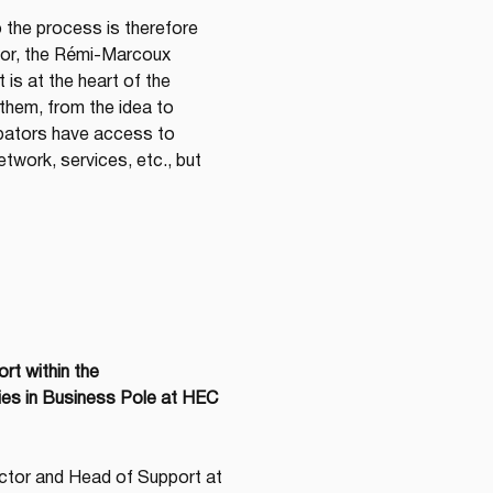
o the process is therefore 
tor, the Rémi-Marcoux 
s at the heart of the 
them, from the idea to 
ubators have access to 
twork, services, etc., but 
t within the 
ies in Business Pole at HEC 
ctor and Head of Support at 