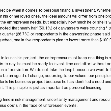
 recipe when it comes to personal financial investment. Wheth
his or her loved ones, the ideal amount will differ from one proje
the entrepreneur needs, but especially how much he or she is will
noted that nearly half (50.1%) of canvassers were counting " 
o
, a quarter (26.7%) of respondents in the canvassing phase sai
Quebec, one in five respondents plan to invest more than $100,00
to launch his project, the entrepreneur must keep one thing in m
 is to say, he must be ready to invest time and effort without co
ion of conviction. We do not take the leap because we want to b
 be an agent of change, according to our values, our principles
arts his business project because he has identified a need and h
t. This principle is just as important as personal financing.
g time in risk management, uncertainty management and resource
ise costs in the face of unforeseen events.