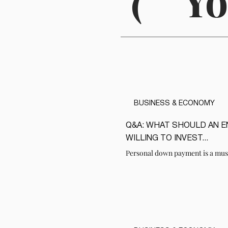
(
Yo
BUSINESS & ECONOMY
Q&A: WHAT SHOULD AN 
READ
WILLING TO INVEST...
Personal down payment is a mus