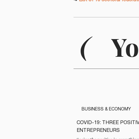
➾
List of 10 sectoral federat
(
Yo
BUSINESS & ECONOMY
COVID-19: THREE POSIT
READ
ENTREPRENEURS