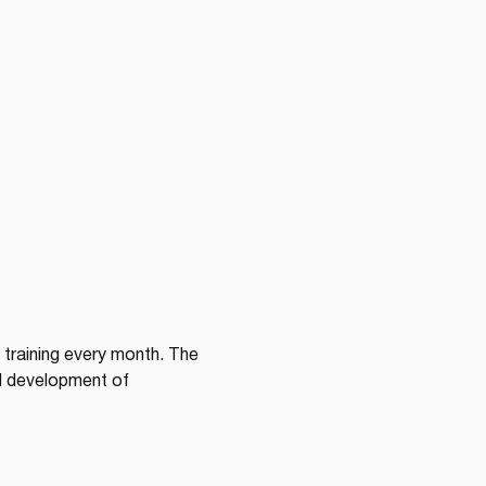
training every month. The 
d development of 