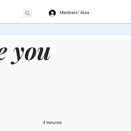
Members' Area
e you
4 minutes