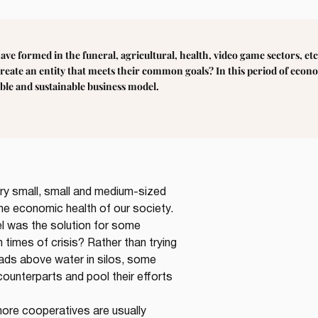
have formed in the funeral, agricultural, health, video game sectors, 
reate an entity that meets their common goals? In this period of econ
able and sustainable business model.
ry small, small and medium-sized 
he economic health of our society. 
l was the solution for some 
n times of crisis? Rather than trying 
eads above water in silos, some 
counterparts and pool their efforts 
more cooperatives are usually 