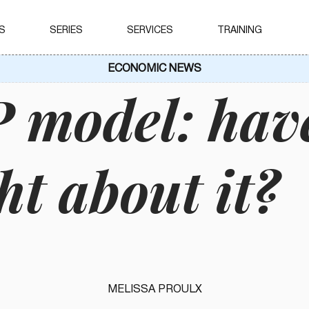
S
SERIES
SERVICES
TRAINING
ECONOMIC NEWS
model: hav
ht about it?
MELISSA PROULX