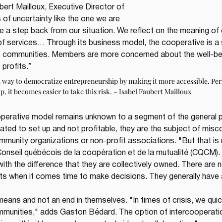
ert Mailloux, Executive Director of 
es of uncertainty like the one we are 
ke a step back from our situation. We reflect on the meaning of 
y of services… Through its business model, the cooperative is a 
 communities. Members are more concerned about the well-bei
 profits.”
a way to democratize entrepreneurship by making it more accessible. Per
up, it becomes easier to take this risk. – Isabel Faubert Mailloux
perative model remains unknown to a segment of the general po
ted to set up and not profitable, they are the subject of misc
nity organizations or non-profit associations. "But that is n
nseil québécois de la coopération et de la mutualité (CQCM). 
with the difference that they are collectively owned. There are 
 when it comes time to make decisions. They generally have a 
means and not an end in themselves. "In times of crisis, we qui
munities," adds Gaston Bédard. The option of intercooperatio