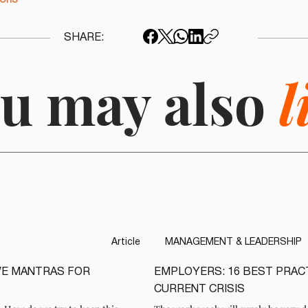
ions
SHARE:
u may also
l
Article
MANAGEMENT & LEADERSHIP
IVE MANTRAS FOR
EMPLOYERS: 16 BEST PRAC
READ
CURRENT CRISIS