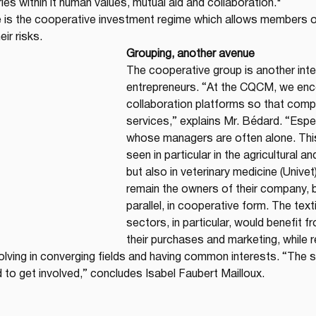
es within it human values, mutual aid and collaboration."
e is the cooperative investment regime which allows members o
ir risks.
Grouping, another avenue
The cooperative group is another inte
entrepreneurs. “At the CQCM, we enc
collaboration platforms so that comp
services,” explains Mr. Bédard. “Espe
whose managers are often alone. Thi
seen in particular in the agricultural a
but also in veterinary medicine (Unive
remain the owners of their company, b
parallel, in cooperative form. The text
sectors, in particular, would benefit f
their purchases and marketing, while 
lving in converging fields and having common interests. “The st
 to get involved,” concludes Isabel Faubert Mailloux.