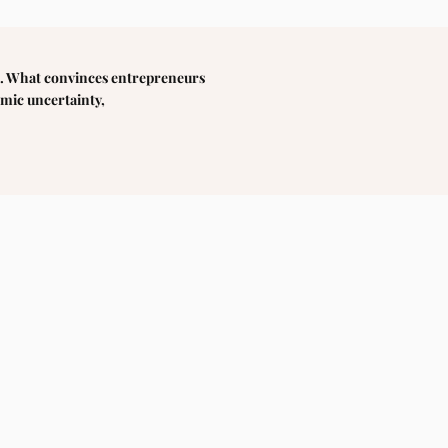
etc. What convinces entrepreneurs
omic uncertainty,