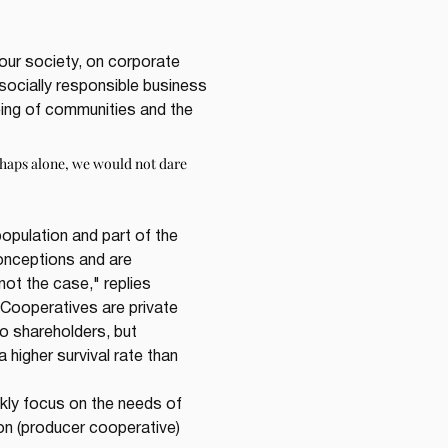
our society, on corporate 
socially responsible business 
ng of communities and the 
haps alone, we would not dare 
pulation and part of the 
onceptions and are 
ot the case," replies 
Cooperatives are private 
no shareholders, but 
higher survival rate than 
ckly focus on the needs of 
n (producer cooperative) 