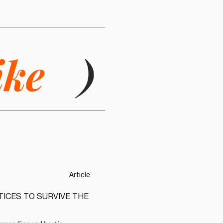
ike
)
Article
TICES TO SURVIVE THE