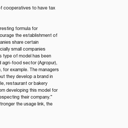
f cooperatives to have tax 
resting formula for 
ourage the establishment of 
anies share certain 
cially small companies 
s type of model has been 
nd agri-food sector (Agropur), 
t), for example. The managers 
ut they develop a brand in 
ile, restaurant or bakery 
rom developing this model for 
respecting their company.”
ronger the usage link, the 