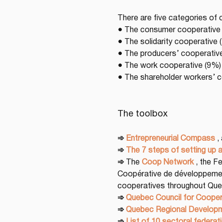
There are five categories of 
● The consumer cooperative 
● The solidarity cooperative
● The producers’ cooperativ
● The work cooperative (9%)
● The shareholder workers’ 
The toolbox
➾
Entrepreneurial Compass
 ,
➾
The 7 steps of setting up 
➾
 The 
Coop Network
 , the 
Coopérative de développemen
cooperatives throughout Que
➾
Quebec Council for Cooper
➾
Quebec Regional Developm