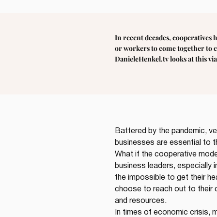
In recent decades, cooperatives 
or workers to come together to c
DanieleHenkel.tv looks at this vi
Battered by the pandemic, ve
businesses are essential to t
What if the cooperative mode
business leaders, especially i
the impossible to get their h
choose to reach out to their 
and resources.
In times of economic crisis, 