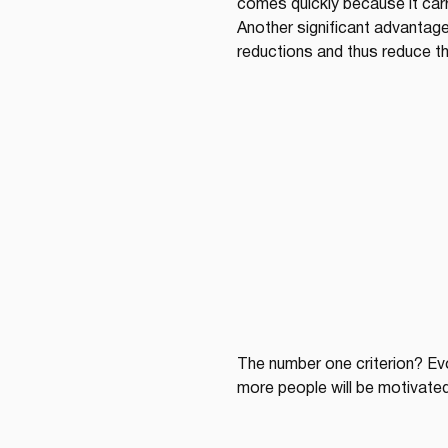
comes quickly because it carri
Another significant advantag
reductions and thus reduce the
The number one criterion? Evo
more people will be motivated