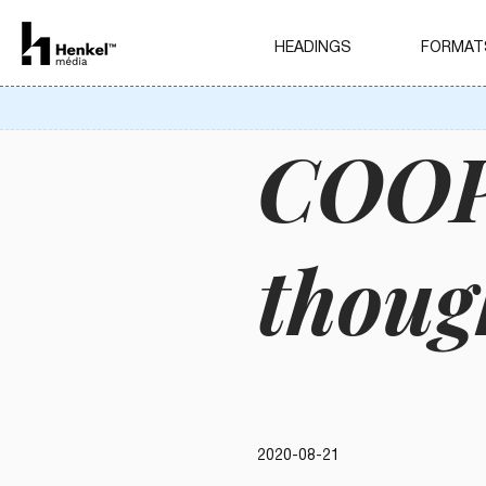
HEADINGS
FORMAT
COOP 
thoug
2020-08-21