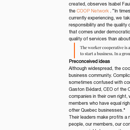
created, observes Isabel Faub
the 
COOP Network
 . “In tim
currently experiencing, we ta
responsibility and the qualit
that comes under democratic
quality of services than about
The worker cooperative is 
to start a business. In a gro
Preconceived ideas
Although widespread, the coo
business community. Complica
sometimes confused with commu
Gaston Bédard, CEO of the Co
companies in their own right, 
members who have equal rights
other Quebec businesses."
Their leaders make profits a 
people, our members, our com