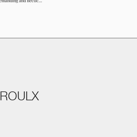
emanding and hectic...
PROULX