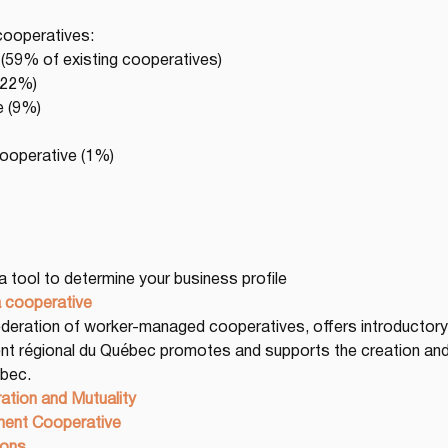
cooperatives:
(59% of existing cooperatives)
 (22%)
e (9%)
cooperative (1%)
 a tool to determine your business profile
a cooperative
Federation of worker-managed cooperatives, offers introductory 
t régional du Québec promotes and supports the creation an
bec.
ation and Mutuality
ent Cooperative