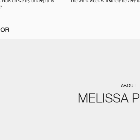
g. How do we try to keep this
The work week will surely be very d
?
HOR
ABOUT
MELISSA 