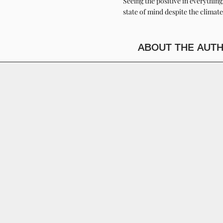
Seeing the positive in everythin
state of mind despite the climate
ABOUT THE AUT