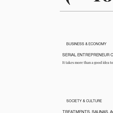
BUSINESS & ECONOMY
SERIAL ENTREPRENEUR 
READ
It takes more than a good idea to
SOCIETY & CULTURE
TREATMENTS, SAUNAS, 