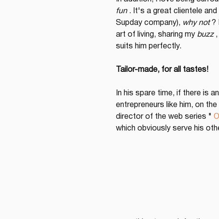
fun
 . It's a great clientele a
Supday company), 
why not
 ?
art of living, sharing my 
buzz
 
suits him perfectly.
Tailor-made, for all tastes!
In his spare time, if there is
entrepreneurs like him, on the
director of the web series " 
O
which obviously serve his oth