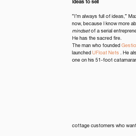
Ideas to sell
“I’m always full of ideas,” M
now, because I know more abou
mindset
 of a serial entrepre
He has the sacred fire.
The man who founded 
Gestio
launched 
UFloat Nets
 . He al
one on his 51-foot catamaran 
cottage customers who want 