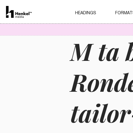
HEADINGS
FORMAT
M ta 
Ronde
tailo