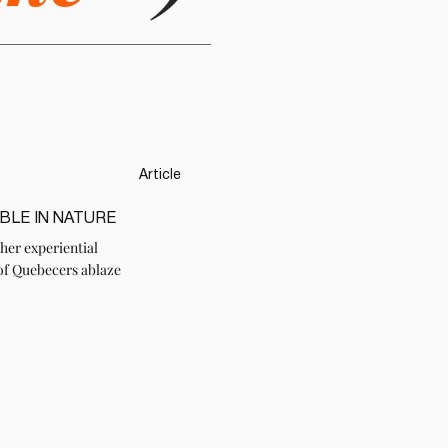
Article
BLE IN NATURE
her experiential
of Quebecers ablaze