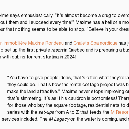
axime says enthusiastically. “It’s almost become a drug to over
t them and I succeed every time!” Maxime has a hell of a mora
neur that nothing seems to be able to stop. “Believe in your drea
n immobilière Maxime Rondeau
 and 
Chalets Spa nordique
 has j
so set up the first private 
resort
 in Quebec and is preparing a bu
with cabins for rent starting in 2024!
“You have to give people ideas, that’s often what they’re l
they could do. That’s how the rental cottage project was bor
make the land attractive.” Maxime never stops improving on
that’s simmering. It’s as if his cauldron is bottomless! Th
for those who buy the square footage, residential nets to
series with the 
set-ups
 from A to Z that feeds the 
M Resor
services included. The 
M Legacy
 on the water is coming, and