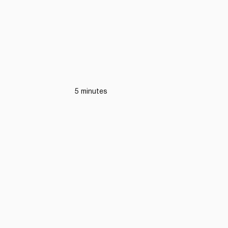
5 minutes