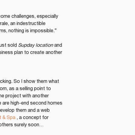
come challenges, especially 
le, an indestructible 
ms, nothing is impossible.” 
ust sold 
Supday location
 and 
siness plan to create another 
acking. So I show them what 
n, as a selling point to 
e project with another 
ere are high-end second homes 
 develop them and a web 
t & Spa
 , a concept for 
 others surely soon…