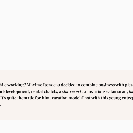
hile working? Maxime Rondeau decided to combine business with plea
and development, rental chalets, a
spa resort
, a luxurious catamaran,
p
. It's quite thematic for him, vacation mode! Chat with this young entr
.