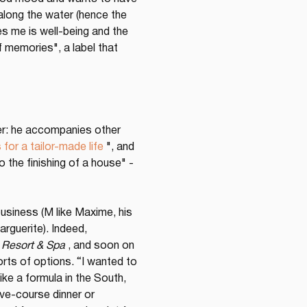
 along the water (hence the 
es me is well-being and the 
f memories", a label that 
iner: he accompanies other 
 for a tailor-made life
 ", and 
o the finishing of a house" - 
siness (M like Maxime, his 
rguerite). Indeed, 
Resort & Spa
 , and soon on 
sorts of options. “I wanted to 
ke a formula in the South, 
ive-course dinner or 