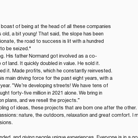
boast of being at the head of all these companies 
rs old, a bit young! That said, the slope has been 
onate, the road to success is lit with a hundred 
 to be seized."
g. His father Normand got involved as a co-
of land. It quickly doubled in value. He sold it. 
d it. Made profits, which he constantly reinvested. 
 main driving force for the past eight years, with a 
 year. “We’re developing streets! We have tens of 
ght forty-five million in 2021 alone. We bring in 
on plans, and we resell the projects.”
bling of ideas, these projects that are born one after the other. 
assions: nature, the outdoors, relaxation and great comfort. I 
sions.
rounded, and giving people unique experiences. Everyone is in a