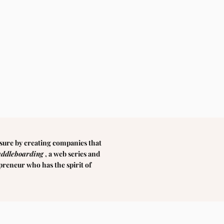
sure by creating companies that
addleboarding
, a web series and
epreneur who has the spirit of