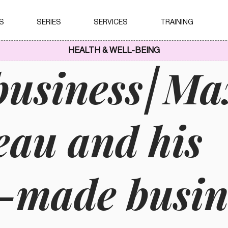
S
SERIES
SERVICES
TRAINING
HEALTH & WELL-BEING
business⎢M
au and his
r-made busin