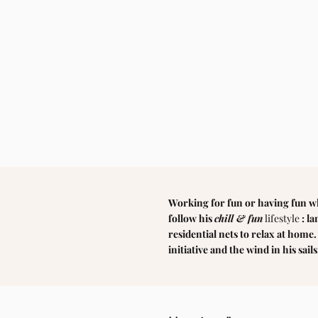
Working for fun or having fun w
follow his
chill & fun
lifestyle
: l
residential nets to relax at home
initiative and the wind in his sails