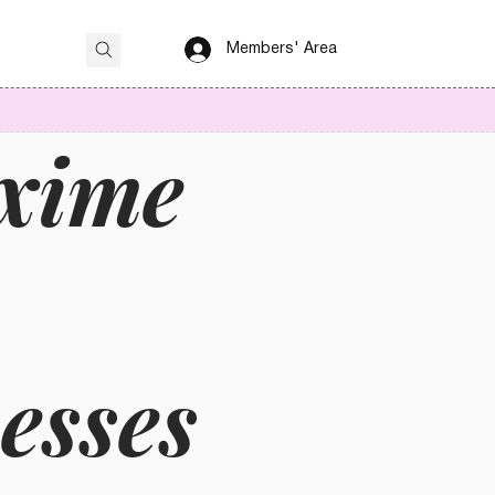
Members' Area
axime
esses