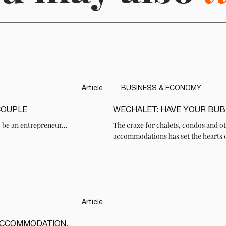
Article
BUSINESS & ECONOMY
COUPLE
WECHALET: HAVE YOUR BUB
READ
 be an entrepreneur...
The craze for chalets, condos and ot
accommodations has set the hearts 
Article
ACCOMMODATION,