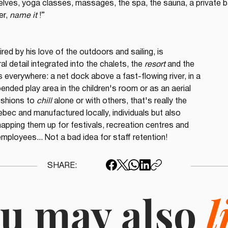
lves, yoga classes, massages, the spa, the sauna, a private ba
r, 
name it
 !”
pired by his love of the outdoors and sailing, is 
l detail integrated into the chalets, the 
resort
 and the 
 everywhere: a net dock above a fast-flowing river, in a 
nded play area in the children's room or as an aerial 
ushions to 
chill
 alone or with others, that's really the 
ebec and manufactured locally, individuals but also 
pping them up for festivals, recreation centres and 
mployees... Not a bad idea for staff retention!
SHARE:
u may also
l