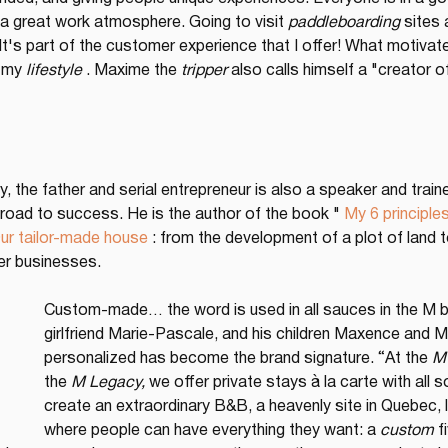
nd a great work atmosphere. Going to visit 
paddleboarding
 sites
 It's part of the customer experience that I offer! What motivat
, my 
lifestyle
 . Maxime the 
tripper
 also calls himself a "creator o
 any, the father and serial entrepreneur is also a speaker and tra
 road to success. He is the author of the book " 
My 6 principles
ur tailor-made house
 : from the development of a plot of land t
er businesses.
Custom-made… the word is used in all sauces in the M bu
girlfriend Marie-Pascale, and his children Maxence and Ma
personalized has become the brand signature. “At the 
M 
the 
M Legacy,
 we offer private stays à la carte with all 
create an extraordinary B&B, a heavenly site in Quebec, li
where people can have everything they want: a 
custom
 f