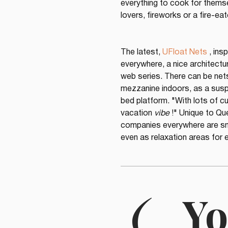
everything to cook for themse
lovers, fireworks or a fire-eate
The latest, 
UFloat Nets
 , ins
everywhere, a nice architectura
web series. There can be nets
mezzanine indoors, as a suspe
bed platform. "With lots of c
vacation 
vibe
 !" Unique to Qu
companies everywhere are sna
even as relaxation areas for e
(
Yo