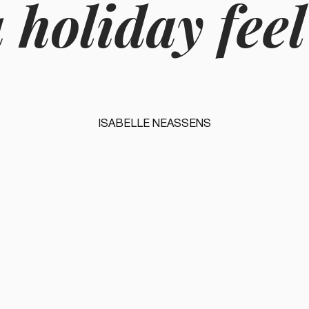
 holiday feel
ISABELLE NEASSENS