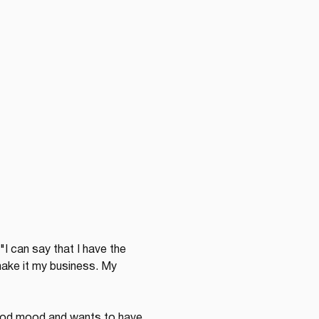
"I can say that I have the 
make it my business. My 
 good mood and wants to have 