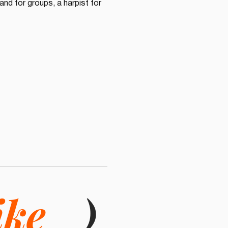
nd for groups, a harpist for 
ike
)