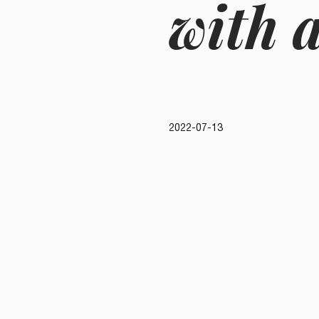
with a
2022-07-13