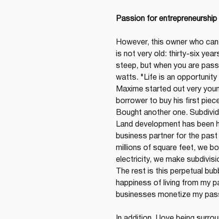
Passion for entrepreneurship
However, this owner who can 
is not very old: thirty-six yea
steep, but when you are passi
watts. "Life is an opportunity
Maxime started out very youn
borrower to buy his first piece 
Bought another one. Subdivide
Land development has been his
business partner for the past
millions of square feet, we bou
electricity, we make subdivisi
The rest is this perpetual bub
happiness of living from my p
businesses monetize my pas
In addition, I love being sur