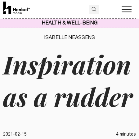
HEALTH & WELL-BEING
ISABELLE NEASSENS
Inspiration
as a rudder
2021-02-15
4 minutes