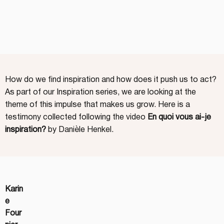
How do we find inspiration and how does it push us to act?
As part of our Inspiration series, we are looking at the
theme of this impulse that makes us grow. Here is a
testimony collected following the video
En quoi vous ai-je
inspiration?
by Danièle Henkel.
Karin
e 
Four