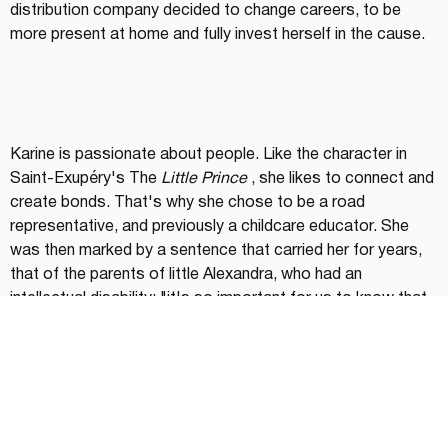
distribution company decided to change careers, to be 
more present at home and fully invest herself in the cause.
Karine is passionate about people. Like the character in 
Saint-Exupéry's The 
Little Prince
 , she likes to connect and 
create bonds. That's why she chose to be a road 
representative, and previously a childcare educator. She 
was then marked by a sentence that carried her for years, 
that of the parents of little Alexandra, who had an 
intellectual disability: "it's so important for us to know that 
you love her!" Words that will resonate even more strongly 
twenty years later.
She also relies on a woman who is a model of resilience for 
her, Danièle Henkel, discovered at the beginning of her 
career in the show 
Dans l'œil du dragon
 . "She is my 
inspiration to push me out of my comfort zone. Being 