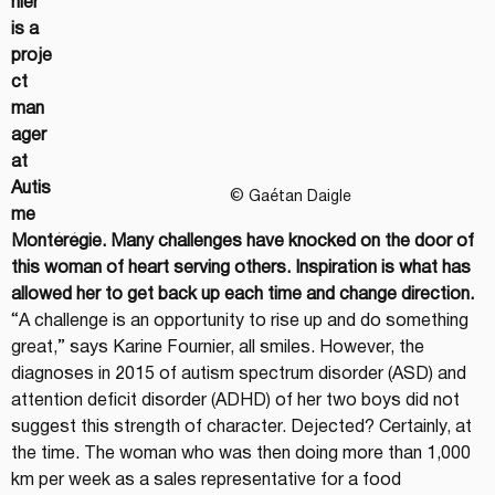
nier 
is a 
proje
ct 
man
ager 
at 
Autis
© Gaétan Daigle
me 
Montérégie. Many challenges have knocked on the door of 
this woman of heart serving others. Inspiration is what has 
allowed her to get back up each time and change direction.
“A challenge is an opportunity to rise up and do something 
great,” says Karine Fournier, all smiles. However, the 
diagnoses in 2015 of autism spectrum disorder (ASD) and 
attention deficit disorder (ADHD) of her two boys did not 
suggest this strength of character. Dejected? Certainly, at 
the time. The woman who was then doing more than 1,000 
km per week as a sales representative for a food 