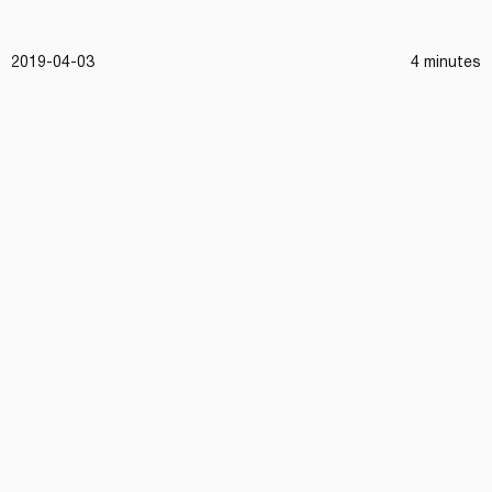
2019-04-03
4 minutes