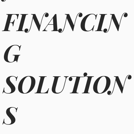
FINANCIN
G
SOLUTION
S