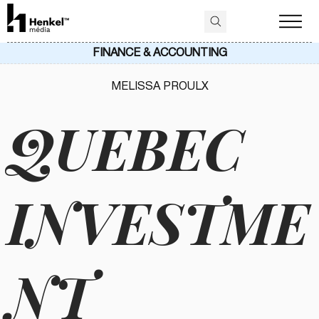
FINANCE & ACCOUNTING
MELISSA PROULX
QUEBEC
INVESTME
NT