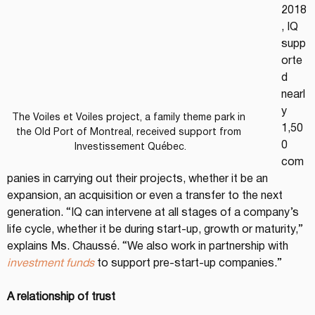
2018
, IQ 
supp
orte
d 
nearl
y 
The Voiles et Voiles project, a family theme park in 
1,50
the Old Port of Montreal, received support from 
0 
Investissement Québec.
com
panies in carrying out their projects, whether it be an 
expansion, an acquisition or even a transfer to the next 
generation. “IQ can intervene at all stages of a company’s 
life cycle, whether it be during start-up, growth or maturity,” 
explains Ms. Chaussé. “We also work in partnership with 
investment funds
 to support pre-start-up companies.”
A relationship of trust