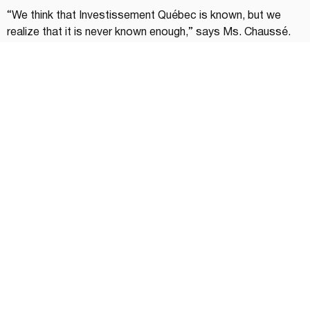
“We think that Investissement Québec is known, but we 
realize that it is never known enough,” says Ms. Chaussé. 
“For some entrepreneurs, it can be intimidating to 
approach us, when on the contrary, we are accessible and 
we are there to support them in all economic regions of 
Quebec.”
The first step often consists of a discussion that will 
direct the entrepreneur to the right person. “Then, the 
business leader does not need to have all the information in 
hand,” continues Ms. Chaussé. “However, the better 