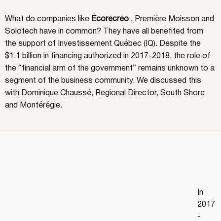
What do companies like
Écorécréo
, Première Moisson and
Solotech have in common? They have all benefited from
the support of Investissement Québec (IQ). Despite the
$1.1 billion in financing authorized in 2017-2018, the role of
the “financial arm of the government” remains unknown to a
segment of the business community. We discussed this
with Dominique Chaussé, Regional Director, South Shore
and Montérégie.
In 
2017
-