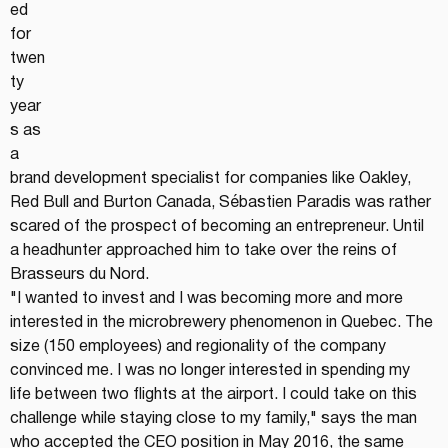
ed 
for 
twen
ty 
year
s as 
a 
brand development specialist for companies like Oakley, 
Red Bull and Burton Canada, Sébastien Paradis was rather 
scared of the prospect of becoming an entrepreneur. Until 
a headhunter approached him to take over the reins of 
Brasseurs du Nord.
"I wanted to invest and I was becoming more and more 
interested in the microbrewery phenomenon in Quebec. The 
size (150 employees) and regionality of the company 
convinced me. I was no longer interested in spending my 
life between two flights at the airport. I could take on this 
challenge while staying close to my family," says the man 
who accepted the CEO position in May 2016, the same 