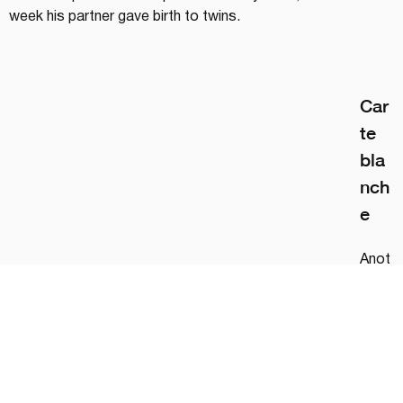
week his partner gave birth to twins.
Car
te 
bla
nch
e
Anot
her 
signif
ican
t 
fact
or: 