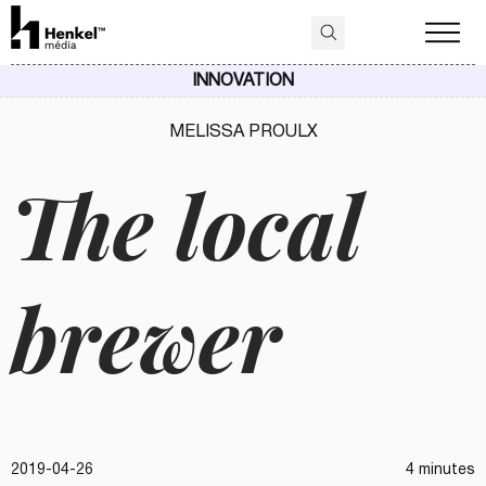
INNOVATION
MELISSA PROULX
The local
brewer
2019-04-26
4 minutes