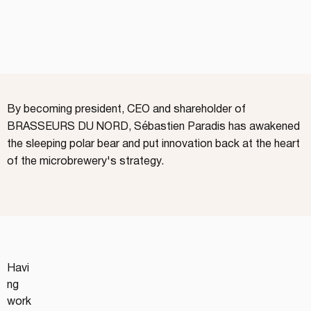
By becoming president, CEO and shareholder of
BRASSEURS DU NORD, Sébastien Paradis has awakened
the sleeping polar bear and put innovation back at the heart
of the microbrewery's strategy.
Havi
ng 
work