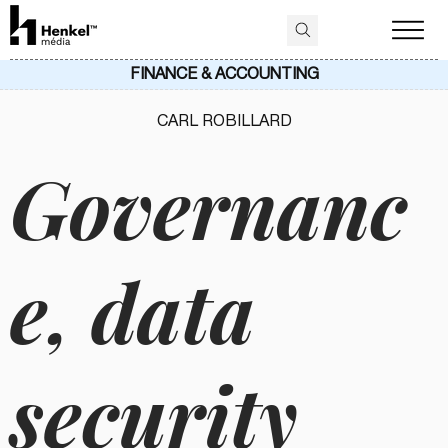
FINANCE & ACCOUNTING
CARL ROBILLARD
Governanc
e, data
security