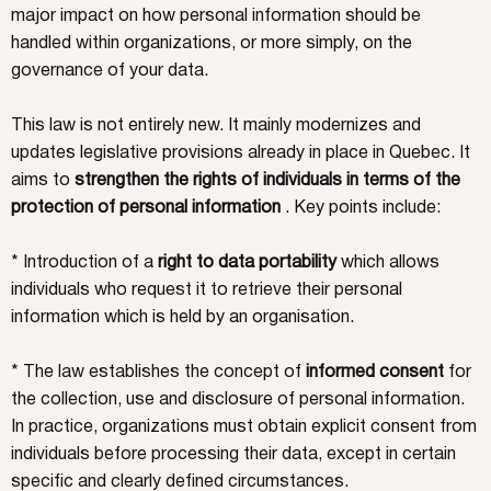
major impact on how personal information should be
handled within organizations, or more simply, on the
governance of your data.
This law is not entirely new. It mainly modernizes and
updates legislative provisions already in place in Quebec. It
aims to
strengthen the rights of individuals in terms of the
protection of personal information
. Key points include:
* Introduction of a
right to data portability
which allows
individuals who request it to retrieve their personal
information which is held by an organisation.
* The law establishes the concept of
informed consent
for
the collection, use and disclosure of personal information.
In practice, organizations must obtain explicit consent from
individuals before processing their data, except in certain
specific and clearly defined circumstances.