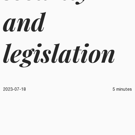
and
legislation
2023-07-18
5 minutes