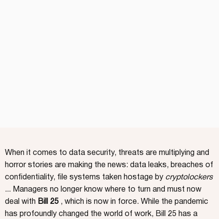
When it comes to data security, threats are multiplying and
horror stories are making the news: data leaks, breaches of
confidentiality, file systems taken hostage by
cryptolockers
... Managers no longer know where to turn and must now
deal with
Bill 25
, which is now in force. While the pandemic
has profoundly changed the world of work, Bill 25 has a