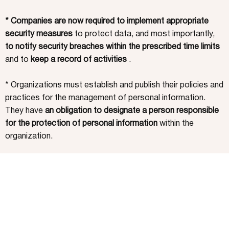
* Companies are now required to implement appropriate
security measures
to protect data, and most importantly,
to notify security breaches within the prescribed time limits
and to
keep a record of activities
.
* Organizations must establish and publish their policies and
practices for the management of personal information.
They have
an obligation to designate a person responsible
for the protection of personal information
within the
organization.