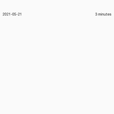
2021-05-21
3 minutes