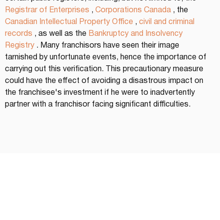
Registrar of Enterprises
 , 
Corporations Canada
 , the 
Canadian Intellectual Property Office
 , 
civil and criminal 
records
 , as well as the 
Bankruptcy and Insolvency 
Registry
 . Many franchisors have seen their image 
tarnished by unfortunate events, hence the importance of 
carrying out this verification. This precautionary measure 
could have the effect of avoiding a disastrous impact on 
the franchisee's investment if he were to inadvertently 
partner with a franchisor facing significant difficulties.