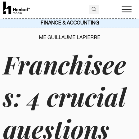
FINANCE & ACCOUNTING
ME GUILLAUME LAPIERRE
Franchisee
s: 4 crucial
questions