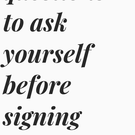
to ask
yourself
before
signing