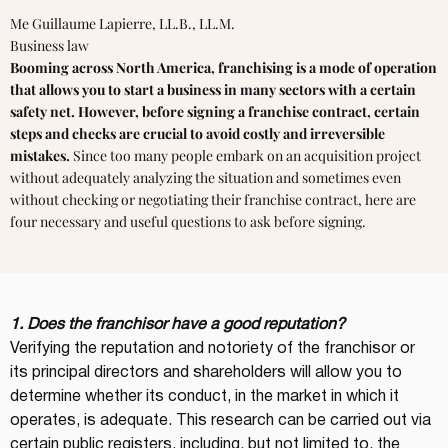
Me Guillaume Lapierre, LL.B., LL.M.
Business law
Booming across North America, franchising is a mode of operation
that allows you to start a business in many sectors with a certain
safety net. However, before signing a franchise contract, certain
steps and checks are crucial to avoid costly and irreversible
mistakes.
Since too many people embark on an acquisition project
without adequately analyzing the situation and sometimes even
without checking or negotiating their franchise contract, here are
four necessary and useful questions to ask before signing.
1. Does the franchisor have a good reputation?
Verifying the reputation and notoriety of the franchisor or 
its principal directors and shareholders will allow you to 
determine whether its conduct, in the market in which it 
operates, is adequate. This research can be carried out via 
certain public registers, including, but not limited to, the 