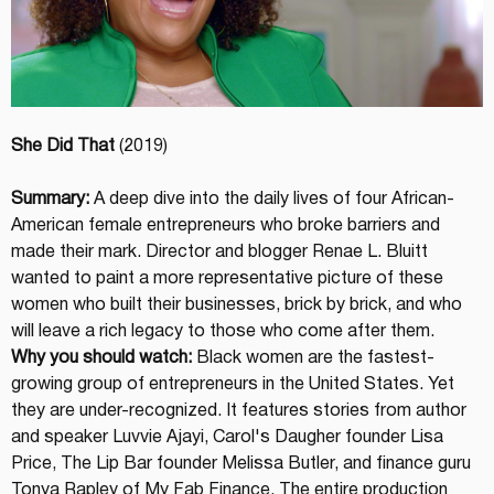
She Did That
 (2019)
Summary:
 A deep dive into the daily lives of four African-
American female entrepreneurs who broke barriers and 
made their mark. Director and blogger Renae L. Bluitt 
wanted to paint a more representative picture of these 
women who built their businesses, brick by brick, and who 
will leave a rich legacy to those who come after them.
Why you should watch:
 Black women are the fastest-
growing group of entrepreneurs in the United States. Yet 
they are under-recognized. It features stories from author 
and speaker Luvvie Ajayi, Carol's Daugher founder Lisa 
Price, The Lip Bar founder Melissa Butler, and finance guru 
Tonya Rapley of My Fab Finance. The entire production 