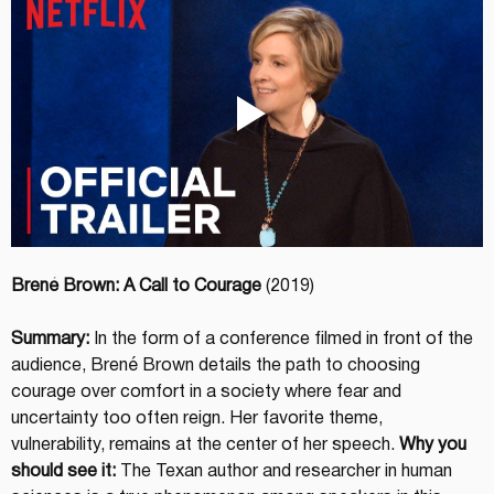
Brené Brown: A Call to Courage
 (2019)
Summary:
 In the form of a conference filmed in front of the 
audience, Brené Brown details the path to choosing 
courage over comfort in a society where fear and 
uncertainty too often reign. Her favorite theme, 
vulnerability, remains at the center of her speech. 
Why you 
should see it:
 The Texan author and researcher in human 