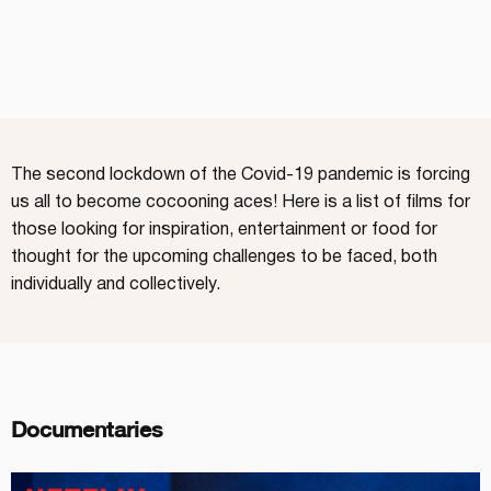
The second lockdown of the Covid-19 pandemic is forcing
us all to become cocooning aces! Here is a list of films for
those looking for inspiration, entertainment or food for
thought for the upcoming challenges to be faced, both
individually and collectively.
Documentaries