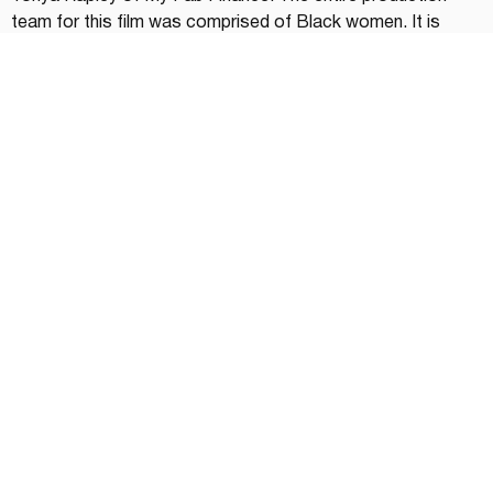
team for this film was comprised of Black women. It is 
Netflix's first documentary featuring Black women 
entrepreneurs.
On Netflix