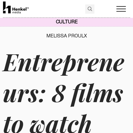
CULTURE
MELISSA PROULX
Entreprene
urs: 8 films
to watch