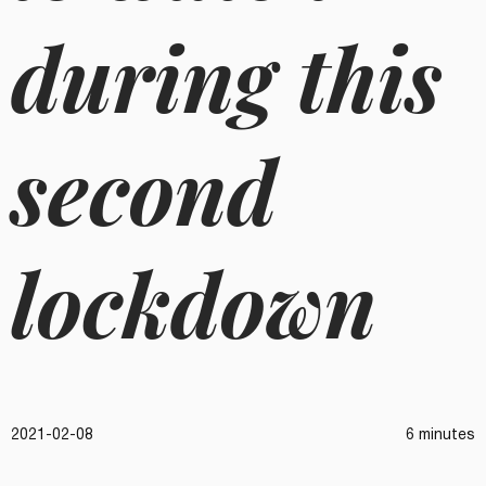
during this
second
lockdown
2021-02-08
6 minutes