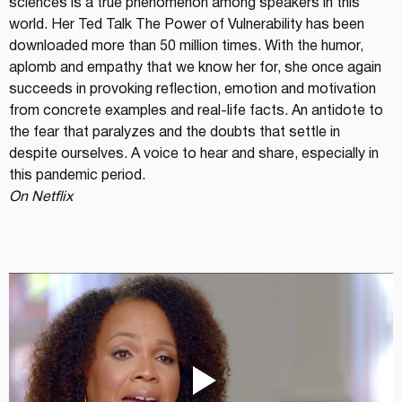
sciences is a true phenomenon among speakers in this 
world. Her Ted Talk The Power of Vulnerability has been 
downloaded more than 50 million times. With the humor, 
aplomb and empathy that we know her for, she once again 
succeeds in provoking reflection, emotion and motivation 
from concrete examples and real-life facts. An antidote to 
the fear that paralyzes and the doubts that settle in 
despite ourselves. A voice to hear and share, especially in 
this pandemic period.
On Netflix