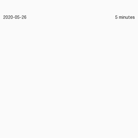
2020-05-26
5 minutes