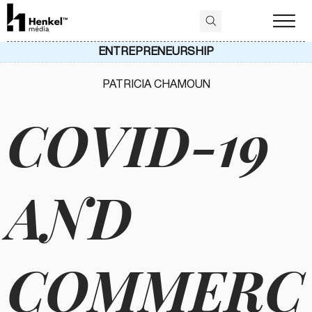
ENTREPRENEURSHIP
PATRICIA CHAMOUN
COVID-19
AND
COMMERC