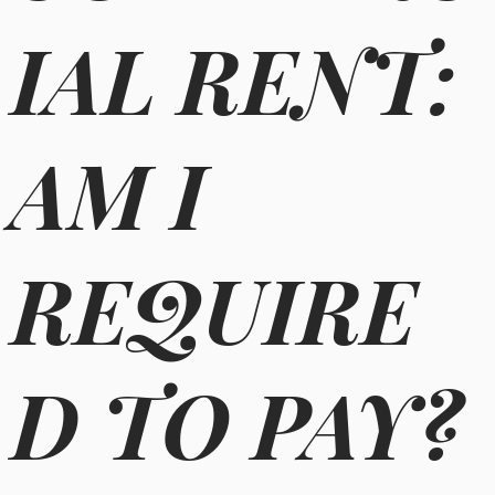
IAL RENT:
AM I
REQUIRE
D TO PAY?