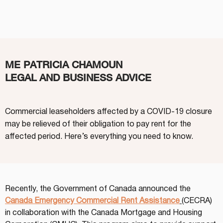
ME PATRICIA CHAMOUN
LEGAL AND BUSINESS ADVICE
Commercial leaseholders affected by a COVID-19 closure
may be relieved of their obligation to pay rent for the
affected period. Here’s everything you need to know.
Recently, the Government of Canada announced the 
Canada Emergency Commercial Rent Assistance
(CECRA) 
in collaboration with the Canada Mortgage and Housing 