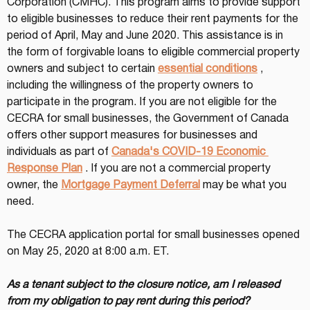
Corporation (CMHC). This program aims to provide support 
to eligible businesses to reduce their rent payments for the 
period of April, May and June 2020. This assistance is in 
the form of forgivable loans to eligible commercial property 
owners and subject to certain 
essential conditions
 , 
including the willingness of the property owners to 
participate in the program. If you are not eligible for the 
CECRA for small businesses, the Government of Canada 
offers other support measures for businesses and 
individuals as part of 
Canada's COVID-19 Economic 
Response Plan
 . If you are not a commercial property 
owner, the 
Mortgage Payment Deferral
 may be what you 
need.
The CECRA application portal for small businesses opened 
on May 25, 2020 at 8:00 a.m. ET.
As a tenant subject to the closure notice, am I released 
from my obligation to pay rent during this period?