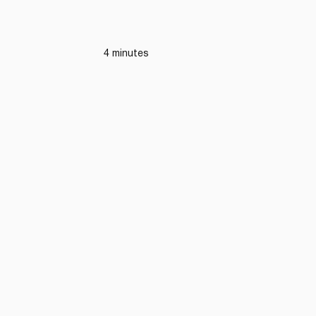
4 minutes