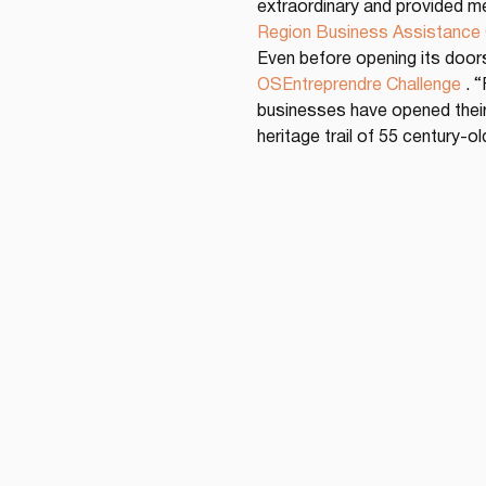
extraordinary and provided me
Region Business Assistance
Even before opening its doors
OSEntreprendre Challenge
 . 
businesses have opened their 
heritage trail of 55 century-o