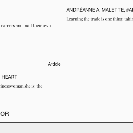
ANDRÉANNE A. MALETTE, #
READ
Learning the trade is one thing, takin
r careers and built their own
Article
E HEART
sinesswoman she is, the
HOR