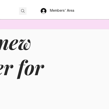
Members' Area
 new
er for