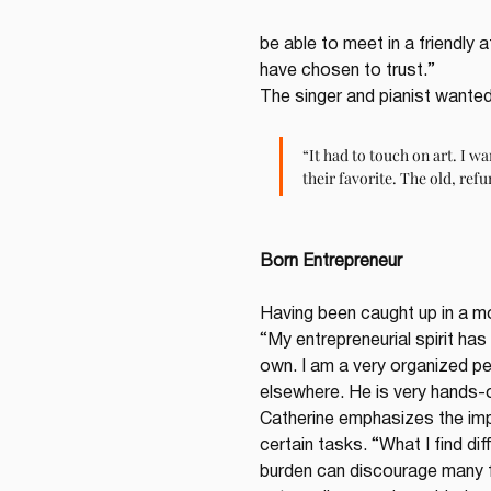
be able to meet in a friendly
have chosen to trust.”
The singer and pianist wanted 
“It had to touch on art. I w
their favorite. The old, refu
Born Entrepreneur
Having been caught up in a mo
“My entrepreneurial spirit has
own. I am a very organized pers
elsewhere. He is very hands-o
Catherine emphasizes the imp
certain tasks. “What I find di
burden can discourage many fr