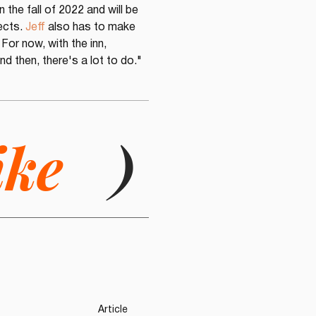
n the fall of 2022 and will be 
ects. 
Jeff
 also has to make 
For now, with the inn, 
d then, there's a lot to do."
ike
)
Article