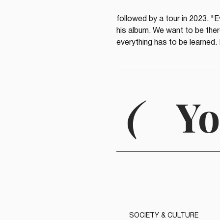
followed by a tour in 2023. "E
his album. We want to be there
everything has to be learned. 
(
Yo
SOCIETY & CULTURE