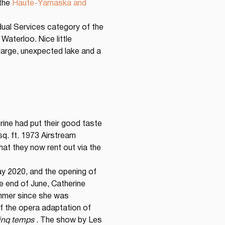
the 
Haute-Yamaska and 
vidual Services category of the 
aterloo. Nice little 
large, unexpected lake and a 
rine had put their good taste 
 sq. ft. 1973 Airstream 
at they now rent out via the 
ay 2020, and the opening of 
e end of June, Catherine 
ummer since she was 
f the opera adaptation of 
cinq temps
 . The show by Les 