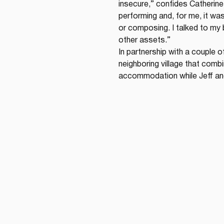
insecure,” confides Catherine
performing and, for me, it wasn
or composing. I talked to my 
other assets.”
In partnership with a couple o
neighboring village that com
accommodation while Jeff an