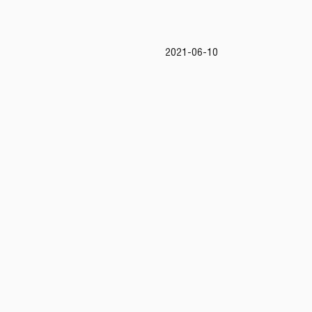
2021-06-10