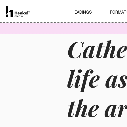
HEADINGS
FORMAT
Cathe
life a
the ar