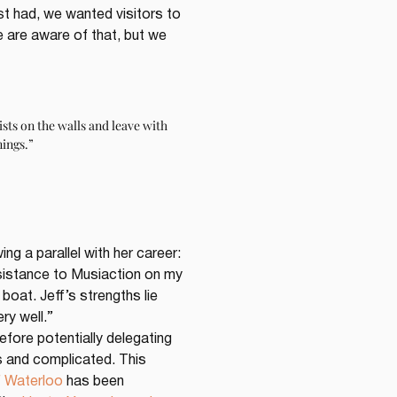
st had, we wanted visitors to 
 are aware of that, but we 
sts on the walls and leave with 
nings.”
g a parallel with her career: 
assistance to Musiaction on my 
boat. Jeff’s strengths lie 
ry well.”
fore potentially delegating 
ss and complicated. This 
f Waterloo
 has been 