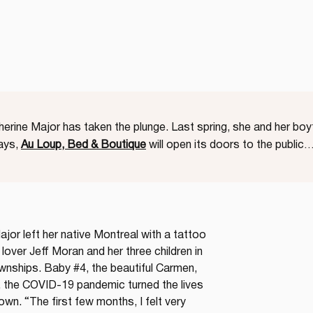
therine Major has taken the plunge. Last spring, she and her bo
days,
Au Loup, Bed & Boutique
will open its doors to the public
jor left her native Montreal with a tattoo 
 lover Jeff Moran and her three children in 
nships. Baby #4, the beautiful Carmen, 
, the COVID-19 pandemic turned the lives 
own. “The first few months, I felt very 