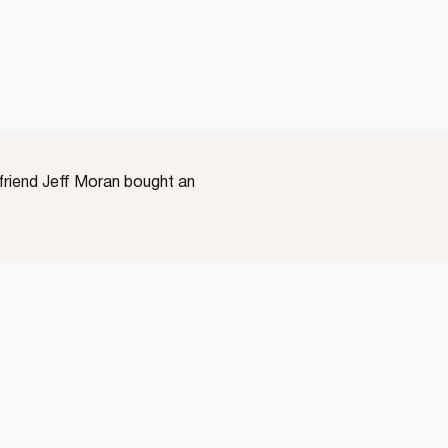
yfriend Jeff Moran bought an
…