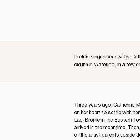
Prolific singer-songwriter Ca
old inn in Waterloo. In a few 
Three years ago, Catherine Ma
on her heart to settle with her
Lac-Brome in the Eastern Tow
arrived in the meantime. Then
of the artist parents upside d