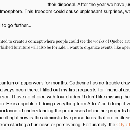
their disposal. After the year we have ju
 atmosphere. This freedom could cause unpleasant surprises, we
to go further...
anted to create a concept where people could see the works of Quebec arti
rbished furniture will also be for sale. I want to organize events, like ope
untain of paperwork for months, Catherine has no trouble drawin
 always been there. I filled out my first requests for financial 
on. I have no choice with four children! I don’t like missing the 
n. He is capable of doing everything from A to Z and doing it ve
ortance of understanding the processes behind her projects be
fficult right now is the administrative procedures that are endle
om starting a business or persevering. Fortunately, the 
City o