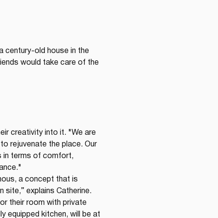
 a century-old house in the 
iends would take care of the 
ir creativity into it. "We are 
 to rejuvenate the place. Our 
in terms of comfort, 
gance."
ous, a concept that is 
n site,” explains Catherine. 
r their room with private 
 equipped kitchen, will be at 