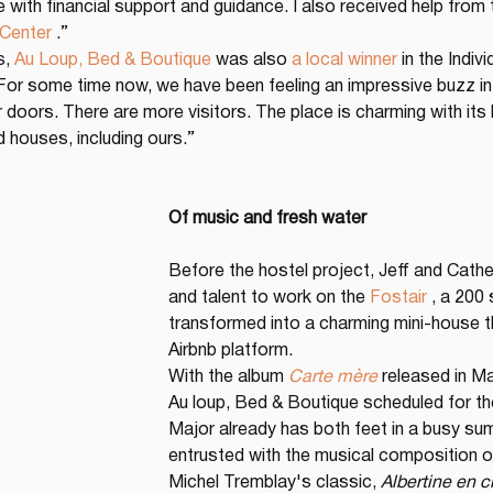
 with financial support and guidance. I also received help from 
 Center
 .”
, 
Au Loup, Bed & Boutique
 was also 
a local winner
 in the Indi
“For some time now, we have been feeling an impressive buzz in W
doors. There are more visitors. The place is charming with its 
ld houses, including ours.”
Of music and fresh water
Before the hostel project, Jeff and Cathe
and talent to work on the 
Fostair
 , a 200
transformed into a charming mini-house th
Airbnb platform.
With the album 
Carte mère
 released in M
Au loup, Bed & Boutique scheduled for th
Major already has both feet in a busy s
entrusted with the musical composition o
Michel Tremblay's classic, 
Albertine en 