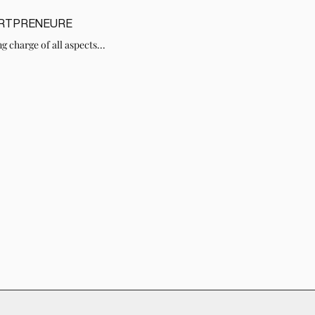
ARTPRENEURE
g charge of all aspects...