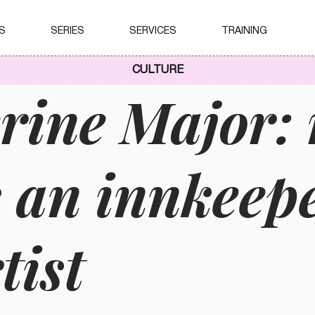
S
SERIES
SERVICES
TRAINING
CULTURE
rine Major:
s an innkeep
tist