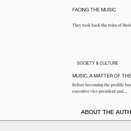
FACING THE MUSIC
READ
They took back the reins of thei
SOCIETY & CULTURE
MUSIC, A MATTER OF TH
READ
Before becoming the prolific bu
executive vice president and...
ABOUT THE AUT