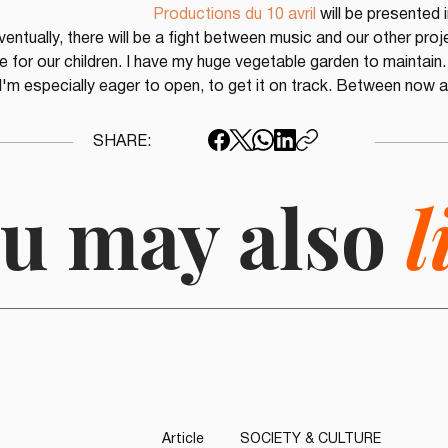
Productions du 10 avril
 will be presented i
ventually, there will be a fight between music and our other proj
 for our children. I have my huge vegetable garden to maintain. 
I'm especially eager to open, to get it on track. Between now an
SHARE:
u may also
l
Article
SOCIETY & CULTURE