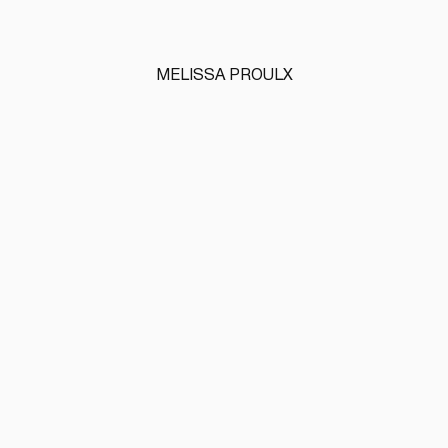
MELISSA PROULX