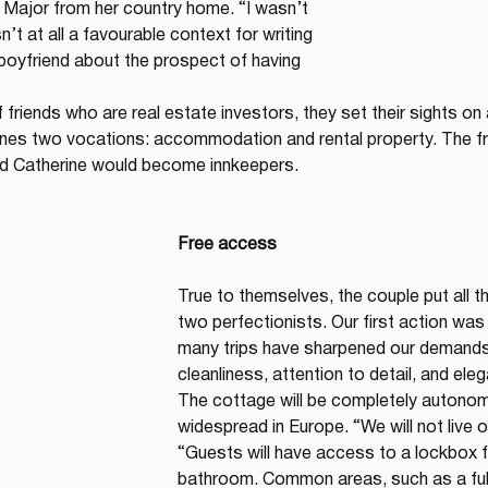
 Major from her country home. “I wasn’t 
’t at all a favourable context for writing 
boyfriend about the prospect of having 
f friends who are real estate investors, they set their sights on
bines two vocations: accommodation and rental property. The fr
d Catherine would become innkeepers.
Free access
True to themselves, the couple put all the
two perfectionists. Our first action was
many trips have sharpened our demands 
cleanliness, attention to detail, and ele
The cottage will be completely autonom
widespread in Europe. “We will not live o
“Guests will have access to a lockbox fo
bathroom. Common areas, such as a fully