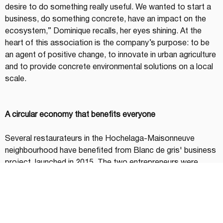
desire to do something really useful. We wanted to start a 
business, do something concrete, have an impact on the 
ecosystem,” Dominique recalls, her eyes shining. At the 
heart of this association is the company’s purpose: to be 
an agent of positive change, to innovate in urban agriculture 
and to provide concrete environmental solutions on a local 
scale.
A circular economy that benefits everyone
Several restaurateurs in the Hochelaga-Maisonneuve 
neighbourhood have benefited from Blanc de gris' business 
project, launched in 2015. The two entrepreneurs were 
primarily interested in contributing to the circular economy. 
By combining their skills, one in the environment and 
agricultural innovation, and the other in catering, they 
managed to develop a local, ecological and fair trade food 
supply chain. "Mushrooms have the ability to break down 