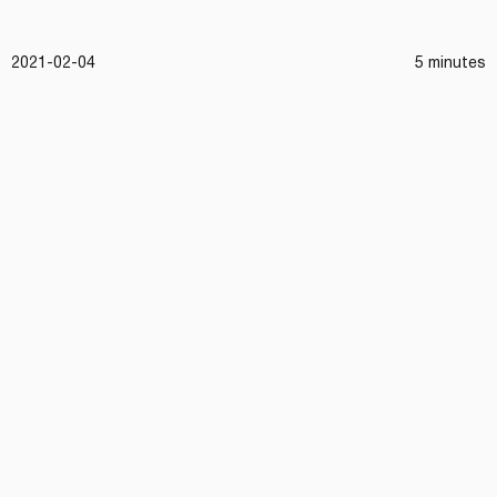
2021-02-04
5 minutes