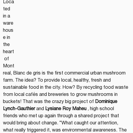
Loca
ted 
in a 
ware
hous
e in 
the 
heart
 of 
Mont
real, Blanc de gris is the first commercial urban mushroom 
farm. The idea? To provide local, healthy, fresh and 
sustainable food in the city. How? By recycling food waste 
from local cafés and breweries to grow mushrooms in 
buckets! That was the crazy big project of 
Dominique 
Lynch-Gauthier
 and 
Lysiane Roy Maheu
 , high school 
friends who met up again through a shared project that 
would bring about change. “What caught our attention, 
what really triggered it, was environmental awareness. The 