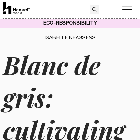
ECO-RESPONSIBILITY
ISABELLE NEASSENS
Blanc de
gris:
cultivating