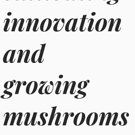
innovation
and
growing
mushrooms