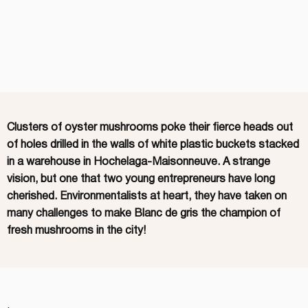
Clusters of oyster mushrooms poke their fierce heads out
of holes drilled in the walls of white plastic buckets stacked
in a warehouse in Hochelaga-Maisonneuve. A strange
vision, but one that two young entrepreneurs have long
cherished. Environmentalists at heart, they have taken on
many challenges to make Blanc de gris the champion of
fresh mushrooms in the city!