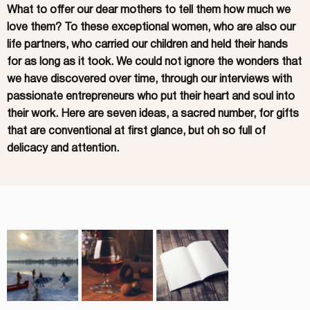
What to offer our dear mothers to tell them how much we
love them? To these exceptional women, who are also our
life partners, who carried our children and held their hands
for as long as it took. We could not ignore the wonders that
we have discovered over time, through our interviews with
passionate entrepreneurs who put their heart and soul into
their work. Here are seven ideas, a sacred number, for gifts
that are conventional at first glance, but oh so full of
delicacy and attention.