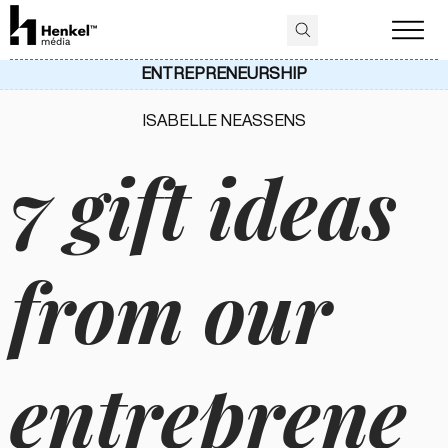
ENTREPRENEURSHIP
ISABELLE NEASSENS
7 gift ideas
from our
entreprene