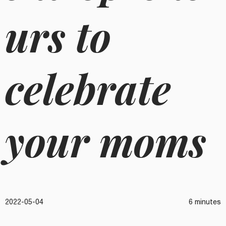
urs to
celebrate
your moms
2022-05-04
6 minutes