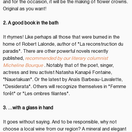
and for the occasion, it will be the making of flower crowns. 
Original as you want!
2. A good book in the bath
It rhymes! Like perhaps all those that were burned in the 
home of Robert Lalonde, author of "La reconstruction du 
paradis". There are other powerful novels recently 
published, 
recommended by our literary columnist 
Micheline Bourque
 . Notably that of the poet, singer, 
actress and Innu activist Natasha Kanapé Fontaine, 
"Nauetakuan". Or the latest by Anaïs Barbeau-Lavalette, 
"Desiderata". Others will recognize themselves in "Femme 
forêt" or "Les ombres filantes".
3. …with a glass in hand
It goes without saying. And to be responsible, why not 
choose a local wine from our region? A mineral and elegant 