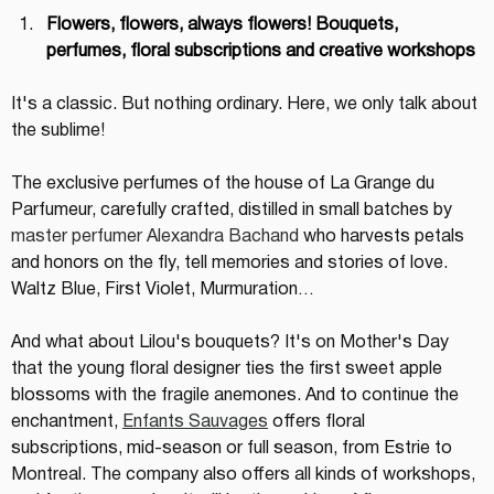
Flowers, flowers, always flowers! Bouquets, 
perfumes, floral subscriptions and creative workshops
It's a classic. But nothing ordinary. Here, we only talk about 
the sublime!
The exclusive perfumes of the house of La Grange du 
Parfumeur, carefully crafted, distilled in small batches by 
master perfumer Alexandra Bachand
 who harvests petals 
and honors on the fly, tell memories and stories of love. 
Waltz Blue, First Violet, Murmuration…
And what about Lilou's bouquets? It's on Mother's Day 
that the young floral designer ties the first sweet apple 
blossoms with the fragile anemones. And to continue the 
enchantment, 
Enfants Sauvages
 offers floral 
subscriptions, mid-season or full season, from Estrie to 
Montreal. The company also offers all kinds of workshops, 