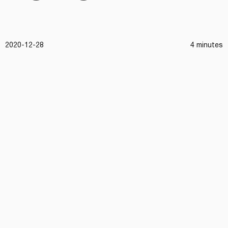
2020-12-28
4 minutes