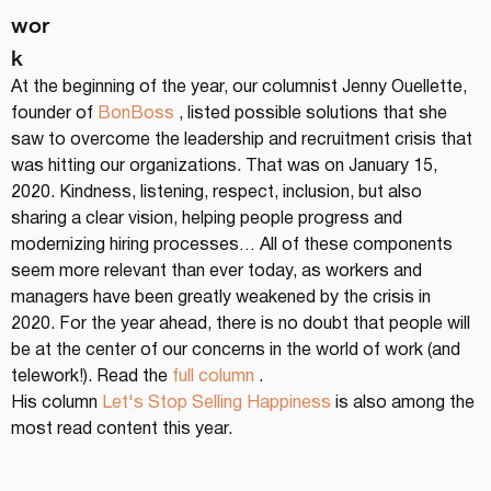
wor
k
At the beginning of the year, our columnist Jenny Ouellette, 
founder of 
BonBoss
 , listed possible solutions that she 
saw to overcome the leadership and recruitment crisis that 
was hitting our organizations. That was on January 15, 
2020. Kindness, listening, respect, inclusion, but also 
sharing a clear vision, helping people progress and 
modernizing hiring processes… All of these components 
seem more relevant than ever today, as workers and 
managers have been greatly weakened by the crisis in 
2020. For the year ahead, there is no doubt that people will 
be at the center of our concerns in the world of work (and 
telework!). Read the 
full column
 .
His column 
Let's Stop Selling Happiness
 is also among the 
most read content this year.