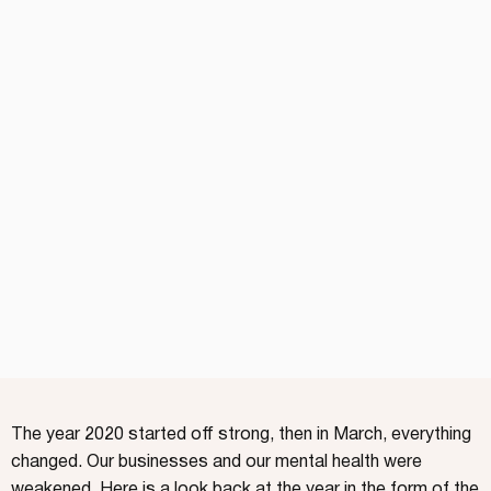
The year 2020 started off strong, then in March, everything
changed. Our businesses and our mental health were
weakened. Here is a look back at the year in the form of the