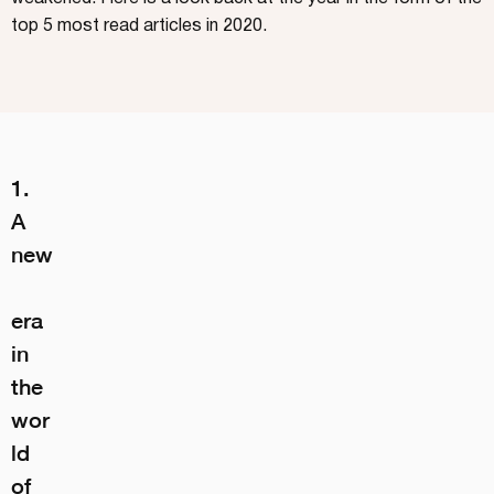
top 5 most read articles in 2020.
1. 
A 
new
era 
in 
the 
wor
ld 
of 