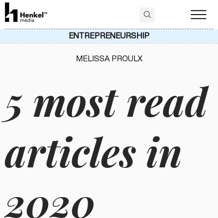
ENTREPRENEURSHIP
MELISSA PROULX
5 most read
articles in
2020